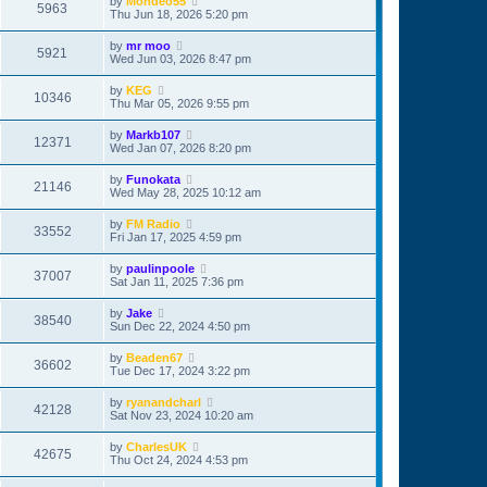
by
Mondeo55
5963
Thu Jun 18, 2026 5:20 pm
by
mr moo
5921
Wed Jun 03, 2026 8:47 pm
by
KEG
10346
Thu Mar 05, 2026 9:55 pm
by
Markb107
12371
Wed Jan 07, 2026 8:20 pm
by
Funokata
21146
Wed May 28, 2025 10:12 am
by
FM Radio
33552
Fri Jan 17, 2025 4:59 pm
by
paulinpoole
37007
Sat Jan 11, 2025 7:36 pm
by
Jake
38540
Sun Dec 22, 2024 4:50 pm
by
Beaden67
36602
Tue Dec 17, 2024 3:22 pm
by
ryanandcharl
42128
Sat Nov 23, 2024 10:20 am
by
CharlesUK
42675
Thu Oct 24, 2024 4:53 pm