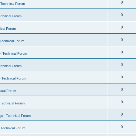
0
 Technical Forum
0
echnical Forum
0
ical Forum
0
Technical Forum
0
- Technical Forum
0
echnical Forum
0
- Technical Forum
0
ical Forum
0
 Technical Forum
0
e - Technical Forum
0
 Technical Forum