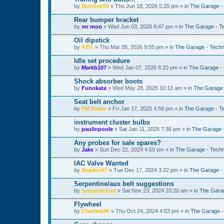
by
Mondeo55
»
Thu Jun 18, 2026 5:20 pm
» in
The Garage -
Rear bumper bracket
by
mr moo
»
Wed Jun 03, 2026 8:47 pm
» in
The Garage - T
Oil dipstick
by
KEG
»
Thu Mar 05, 2026 9:55 pm
» in
The Garage - Techn
Idle set procedure
by
Markb107
»
Wed Jan 07, 2026 8:20 pm
» in
The Garage - 
Shock absorber boots
by
Funokata
»
Wed May 28, 2025 10:12 am
» in
The Garage 
Seat belt anchor
by
FM Radio
»
Fri Jan 17, 2025 4:59 pm
» in
The Garage - T
instrument cluster bulbs
by
paulinpoole
»
Sat Jan 11, 2025 7:36 pm
» in
The Garage 
Any probes for sale spares?
by
Jake
»
Sun Dec 22, 2024 4:50 pm
» in
The Garage - Techn
IAC Valve Wanted
by
Beaden67
»
Tue Dec 17, 2024 3:22 pm
» in
The Garage -
Serpentine/aux belt suggestions
by
ryanandcharl
»
Sat Nov 23, 2024 10:20 am
» in
The Garag
Flywheel
by
CharlesUK
»
Thu Oct 24, 2024 4:53 pm
» in
The Garage -