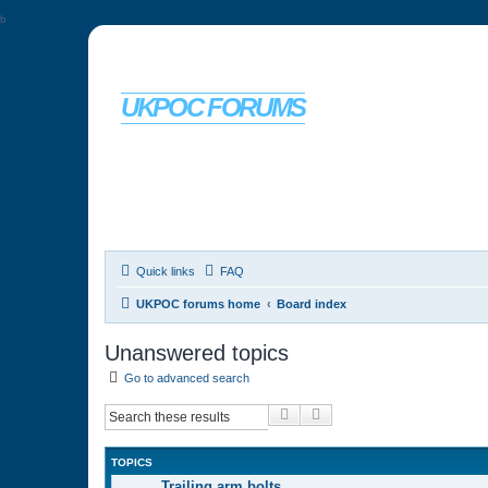
b
UKPOC FORUMS
For Ford Probe enthusiasts
Quick links
FAQ
UKPOC forums home
Board index
Unanswered topics
Go to advanced search
Search
Advanced search
TOPICS
Trailing arm bolts…