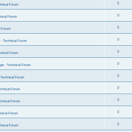
0
hnical Forum
0
nical Forum
0
l Forum
0
- Technical Forum
0
hnical Forum
0
ge - Technical Forum
0
 Technical Forum
0
chnical Forum
0
chnical Forum
0
hnical Forum
0
hnical Forum