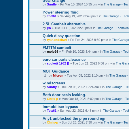
Gear change
by
Sunfly
»
Fri Mar 15, 2024 10:35 pm
» in
The Garage - Tec
Power steering fluid
by
Tott61
»
Sat Aug 19, 2023 3:49 pm
» in
The Garage - Tech
2.5L Cambelt alternative
by
jrh
»
Tue Jul 11, 2023 9:29 pm
» in
The Garage - Technica
Quick dissy question
by
ryanandcharl
»
Fri Feb 24, 2023 9:50 pm
» in
The Garage 
FMTTM cambelt
by
mojo98
»
Fri Feb 10, 2023 3:44 pm
» in
The Garage - Tec
euro car parts clearance
by
sockett 1962 ][
»
Tue Jun 21, 2022 6:56 pm
» in
The Gara
MOT Guidance
by
Micron
»
Tue Apr 05, 2022 1:10 pm
» in
The Garage -
windscreens
by
Sunfly
»
Thu Feb 03, 2022 12:24 am
» in
The Garage - Te
Both door seals leaking.
by
Chris-p
»
Mon Oct 18, 2021 5:02 pm
» in
The Garage - Te
Immobiliser bypass
by
Tott61
»
Sun Aug 22, 2021 6:48 pm
» in
The Garage - Tec
Any1 unblocked the pipe round egr
by
Chris-p
»
Sun Jul 25, 2021 7:30 pm
» in
The Garage - Tec