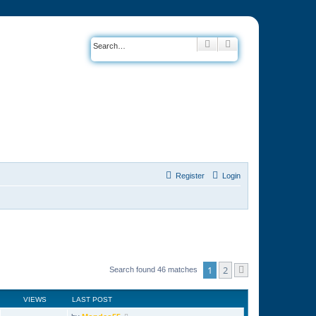
Search
Advanced search
Register
Login
1
2
Search found 46 matches
Next
VIEWS
LAST POST