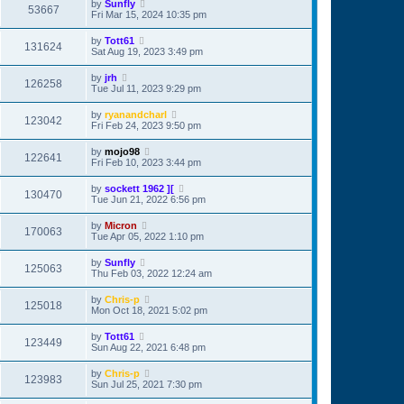
by
Sunfly
53667
Fri Mar 15, 2024 10:35 pm
by
Tott61
131624
Sat Aug 19, 2023 3:49 pm
by
jrh
126258
Tue Jul 11, 2023 9:29 pm
by
ryanandcharl
123042
Fri Feb 24, 2023 9:50 pm
by
mojo98
122641
Fri Feb 10, 2023 3:44 pm
by
sockett 1962 ][
130470
Tue Jun 21, 2022 6:56 pm
by
Micron
170063
Tue Apr 05, 2022 1:10 pm
by
Sunfly
125063
Thu Feb 03, 2022 12:24 am
by
Chris-p
125018
Mon Oct 18, 2021 5:02 pm
by
Tott61
123449
Sun Aug 22, 2021 6:48 pm
by
Chris-p
123983
Sun Jul 25, 2021 7:30 pm