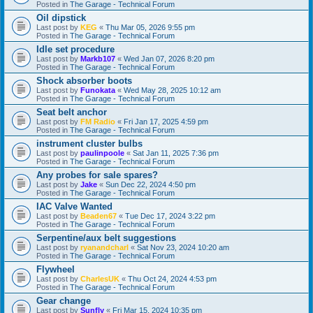
Posted in
The Garage - Technical Forum
Oil dipstick
Last post by
KEG
«
Thu Mar 05, 2026 9:55 pm
Posted in
The Garage - Technical Forum
Idle set procedure
Last post by
Markb107
«
Wed Jan 07, 2026 8:20 pm
Posted in
The Garage - Technical Forum
Shock absorber boots
Last post by
Funokata
«
Wed May 28, 2025 10:12 am
Posted in
The Garage - Technical Forum
Seat belt anchor
Last post by
FM Radio
«
Fri Jan 17, 2025 4:59 pm
Posted in
The Garage - Technical Forum
instrument cluster bulbs
Last post by
paulinpoole
«
Sat Jan 11, 2025 7:36 pm
Posted in
The Garage - Technical Forum
Any probes for sale spares?
Last post by
Jake
«
Sun Dec 22, 2024 4:50 pm
Posted in
The Garage - Technical Forum
IAC Valve Wanted
Last post by
Beaden67
«
Tue Dec 17, 2024 3:22 pm
Posted in
The Garage - Technical Forum
Serpentine/aux belt suggestions
Last post by
ryanandcharl
«
Sat Nov 23, 2024 10:20 am
Posted in
The Garage - Technical Forum
Flywheel
Last post by
CharlesUK
«
Thu Oct 24, 2024 4:53 pm
Posted in
The Garage - Technical Forum
Gear change
Last post by
Sunfly
«
Fri Mar 15, 2024 10:35 pm