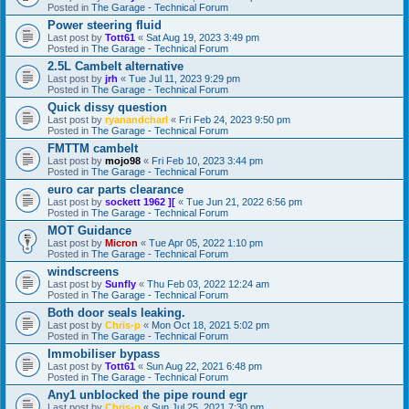
Posted in
The Garage - Technical Forum
Power steering fluid
Last post by
Tott61
«
Sat Aug 19, 2023 3:49 pm
Posted in
The Garage - Technical Forum
2.5L Cambelt alternative
Last post by
jrh
«
Tue Jul 11, 2023 9:29 pm
Posted in
The Garage - Technical Forum
Quick dissy question
Last post by
ryanandcharl
«
Fri Feb 24, 2023 9:50 pm
Posted in
The Garage - Technical Forum
FMTTM cambelt
Last post by
mojo98
«
Fri Feb 10, 2023 3:44 pm
Posted in
The Garage - Technical Forum
euro car parts clearance
Last post by
sockett 1962 ][
«
Tue Jun 21, 2022 6:56 pm
Posted in
The Garage - Technical Forum
MOT Guidance
Last post by
Micron
«
Tue Apr 05, 2022 1:10 pm
Posted in
The Garage - Technical Forum
windscreens
Last post by
Sunfly
«
Thu Feb 03, 2022 12:24 am
Posted in
The Garage - Technical Forum
Both door seals leaking.
Last post by
Chris-p
«
Mon Oct 18, 2021 5:02 pm
Posted in
The Garage - Technical Forum
Immobiliser bypass
Last post by
Tott61
«
Sun Aug 22, 2021 6:48 pm
Posted in
The Garage - Technical Forum
Any1 unblocked the pipe round egr
Last post by
Chris-p
«
Sun Jul 25, 2021 7:30 pm