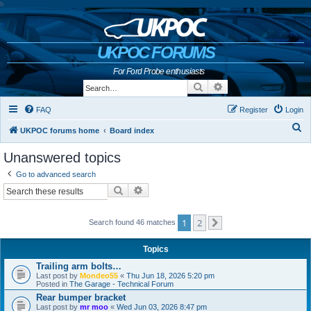
b
UKPOC FORUMS
For Ford Probe enthusiasts
Search
Advanced search
FAQ
Register
Login
S
UKPOC forums home
Board index
e
Unanswered topics
a
Go to advanced search
r
Search
Advanced search
c
h
1
2
Search found 46 matches
Next
Topics
Trailing arm bolts…
Last post by
Mondeo55
«
Thu Jun 18, 2026 5:20 pm
Posted in
The Garage - Technical Forum
Rear bumper bracket
Last post by
mr moo
«
Wed Jun 03, 2026 8:47 pm