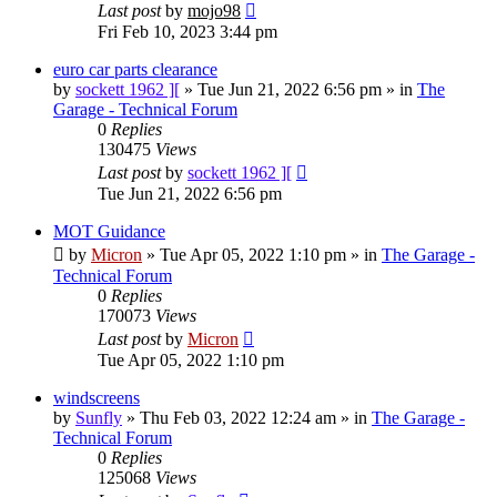
Last post
by
mojo98
Fri Feb 10, 2023 3:44 pm
euro car parts clearance
by
sockett 1962 ][
»
Tue Jun 21, 2022 6:56 pm
» in
The
Garage - Technical Forum
0
Replies
130475
Views
Last post
by
sockett 1962 ][
Tue Jun 21, 2022 6:56 pm
MOT Guidance
by
Micron
»
Tue Apr 05, 2022 1:10 pm
» in
The Garage -
Technical Forum
0
Replies
170073
Views
Last post
by
Micron
Tue Apr 05, 2022 1:10 pm
windscreens
by
Sunfly
»
Thu Feb 03, 2022 12:24 am
» in
The Garage -
Technical Forum
0
Replies
125068
Views