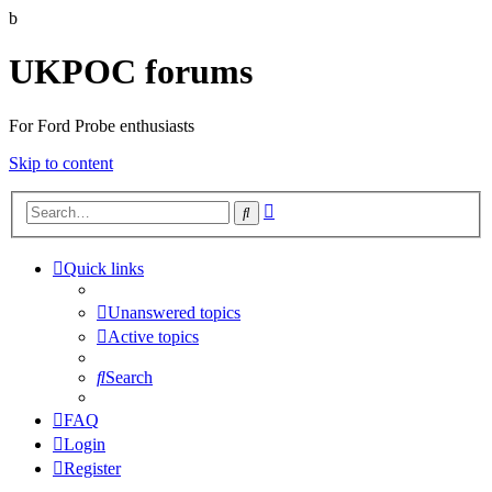
b
UKPOC forums
For Ford Probe enthusiasts
Skip to content
Advanced
Search
search
Quick links
Unanswered topics
Active topics
Search
FAQ
Login
Register