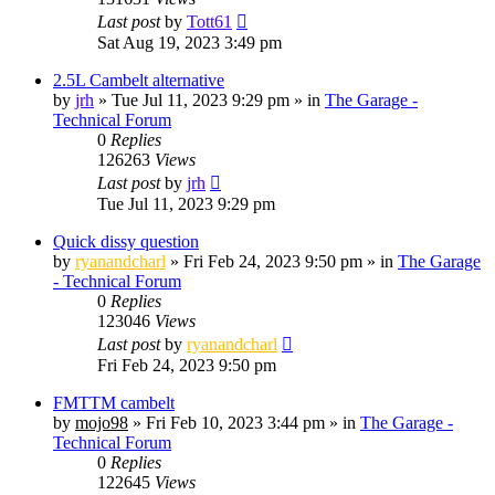
Last post
by
Tott61
Sat Aug 19, 2023 3:49 pm
2.5L Cambelt alternative
by
jrh
»
Tue Jul 11, 2023 9:29 pm
» in
The Garage -
Technical Forum
0
Replies
126263
Views
Last post
by
jrh
Tue Jul 11, 2023 9:29 pm
Quick dissy question
by
ryanandcharl
»
Fri Feb 24, 2023 9:50 pm
» in
The Garage
- Technical Forum
0
Replies
123046
Views
Last post
by
ryanandcharl
Fri Feb 24, 2023 9:50 pm
FMTTM cambelt
by
mojo98
»
Fri Feb 10, 2023 3:44 pm
» in
The Garage -
Technical Forum
0
Replies
122645
Views