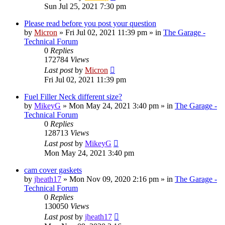
Sun Jul 25, 2021 7:30 pm
Please read before you post your question
by
Micron
»
Fri Jul 02, 2021 11:39 pm
» in
The Garage -
Technical Forum
0
Replies
172784
Views
Last post
by
Micron
Fri Jul 02, 2021 11:39 pm
Fuel Filler Neck different size?
by
MikeyG
»
Mon May 24, 2021 3:40 pm
» in
The Garage -
Technical Forum
0
Replies
128713
Views
Last post
by
MikeyG
Mon May 24, 2021 3:40 pm
cam cover gaskets
by
jheath17
»
Mon Nov 09, 2020 2:16 pm
» in
The Garage -
Technical Forum
0
Replies
130050
Views
Last post
by
jheath17