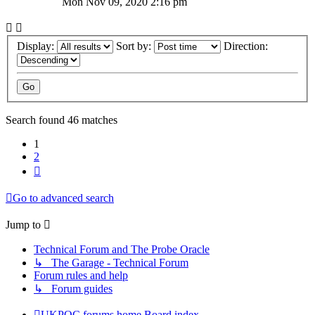
Mon Nov 09, 2020 2:16 pm
Display:
Sort by:
Direction:
Search found 46 matches
1
2
Next
Go to advanced search
Jump to
Technical Forum and The Probe Oracle
↳ The Garage - Technical Forum
Forum rules and help
↳ Forum guides
UKPOC forums home
Board index