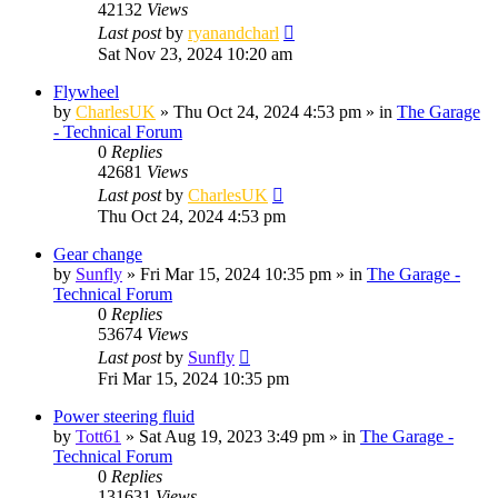
42132
Views
Last post
by
ryanandcharl
Sat Nov 23, 2024 10:20 am
Flywheel
by
CharlesUK
»
Thu Oct 24, 2024 4:53 pm
» in
The Garage
- Technical Forum
0
Replies
42681
Views
Last post
by
CharlesUK
Thu Oct 24, 2024 4:53 pm
Gear change
by
Sunfly
»
Fri Mar 15, 2024 10:35 pm
» in
The Garage -
Technical Forum
0
Replies
53674
Views
Last post
by
Sunfly
Fri Mar 15, 2024 10:35 pm
Power steering fluid
by
Tott61
»
Sat Aug 19, 2023 3:49 pm
» in
The Garage -
Technical Forum
0
Replies
131631
Views