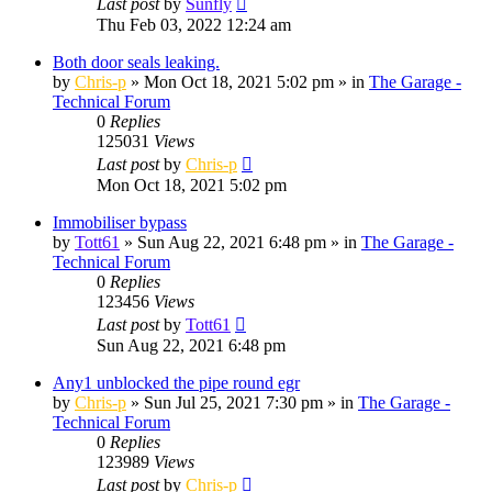
Last post
by
Sunfly
Thu Feb 03, 2022 12:24 am
Both door seals leaking.
by
Chris-p
»
Mon Oct 18, 2021 5:02 pm
» in
The Garage -
Technical Forum
0
Replies
125031
Views
Last post
by
Chris-p
Mon Oct 18, 2021 5:02 pm
Immobiliser bypass
by
Tott61
»
Sun Aug 22, 2021 6:48 pm
» in
The Garage -
Technical Forum
0
Replies
123456
Views
Last post
by
Tott61
Sun Aug 22, 2021 6:48 pm
Any1 unblocked the pipe round egr
by
Chris-p
»
Sun Jul 25, 2021 7:30 pm
» in
The Garage -
Technical Forum
0
Replies
123989
Views
Last post
by
Chris-p