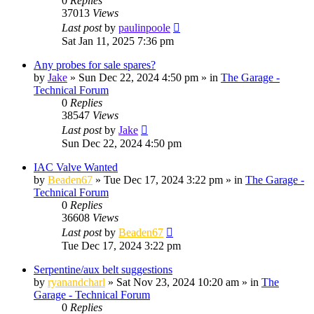
0
Replies
37013
Views
Last post
by
paulinpoole
Sat Jan 11, 2025 7:36 pm
Any probes for sale spares?
by
Jake
»
Sun Dec 22, 2024 4:50 pm
» in
The Garage -
Technical Forum
0
Replies
38547
Views
Last post
by
Jake
Sun Dec 22, 2024 4:50 pm
IAC Valve Wanted
by
Beaden67
»
Tue Dec 17, 2024 3:22 pm
» in
The Garage -
Technical Forum
0
Replies
36608
Views
Last post
by
Beaden67
Tue Dec 17, 2024 3:22 pm
Serpentine/aux belt suggestions
by
ryanandcharl
»
Sat Nov 23, 2024 10:20 am
» in
The
Garage - Technical Forum
0
Replies