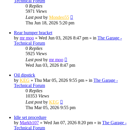
Technical Forum
0
Replies
5971
Views
Last post
by
Mondeo55
Thu Jun 18, 2026 5:20 pm
Rear bumper bracket
by
mr moo
»
Wed Jun 03, 2026 8:47 pm
» in
The Garage -
Technical Forum
0
Replies
5925
Views
Last post
by
mr moo
Wed Jun 03, 2026 8:47 pm
Oil dipstick
by
KEG
»
Thu Mar 05, 2026 9:55 pm
» in
The Garage -
Technical Forum
0
Replies
10353
Views
Last post
by
KEG
Thu Mar 05, 2026 9:55 pm
Idle set procedure
by
Markb107
»
Wed Jan 07, 2026 8:20 pm
» in
The Garage -
Technical Forum