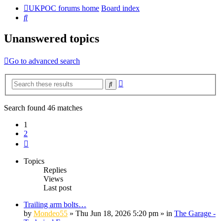
UKPOC forums home
Board index
Search
Unanswered topics
Go to advanced search
Advanced
Search
search
Search found 46 matches
1
2
Next
Topics
Replies
Views
Last post
Trailing arm bolts…
by
Mondeo55
»
Thu Jun 18, 2026 5:20 pm
» in
The Garage -