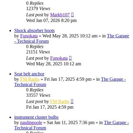
0
Replies
12379
Views
Last post
by
Markb107
Wed Jan 07, 2026 8:20 pm
Shock absorber boots
by
Funokata
»
Wed May 28, 2025 10:12 am
» in
The Garage
- Technical Forum
0
Replies
21151
Views
Last post
by
Funokata
Wed May 28, 2025 10:12 am
Seat belt anchor
by
FM Radio
»
Fri Jan 17, 2025 4:59 pm
» in
The Garage -
Technical Forum
0
Replies
33557
Views
Last post
by
FM Radio
Fri Jan 17, 2025 4:59 pm
instrument cluster bulbs
by
paulinpoole
»
Sat Jan 11, 2025 7:36 pm
» in
The Garage -
Technical Forum