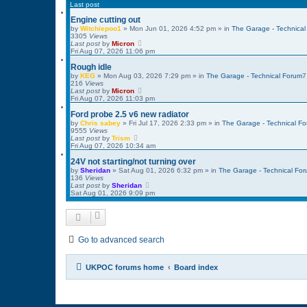
Last post
Engine cutting out
by
Witchiepoo1
»
Mon Jun 01, 2026 4:52 pm
» in
The Garage - Technical
3305
Views
Last post
by
Micron
Fri Aug 07, 2026 11:06 pm
Rough idle
by
KEG
»
Mon Aug 03, 2026 7:29 pm
» in
The Garage - Technical Forum
216
Views
Last post
by
Micron
Fri Aug 07, 2026 11:03 pm
Ford probe 2.5 v6 new radiator
by
Chris sabey
»
Fri Jul 17, 2026 2:33 pm
» in
The Garage - Technical F
9555
Views
Last post
by
Trism
Fri Aug 07, 2026 10:34 am
24V not starting/not turning over
by
Sheridan
»
Sat Aug 01, 2026 6:32 pm
» in
The Garage - Technical Fo
136
Views
Last post
by
Sheridan
Sat Aug 01, 2026 9:09 pm
Go to advanced search
UKPOC forums home
Board index