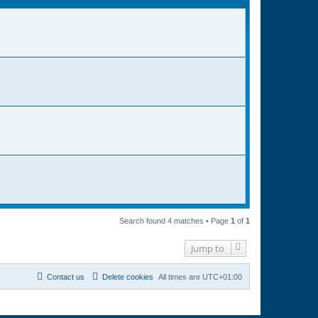
Search found 4 matches • Page
1
of
1
Jump to
Contact us
Delete cookies
All times are
UTC+01:00