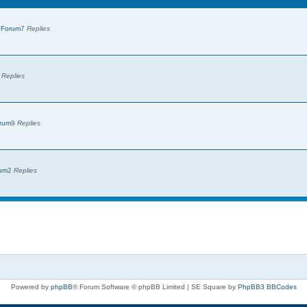
 Forum
7
Replies
7
Replies
orum
9
Replies
rum
2
Replies
Powered by
phpBB
® Forum Software © phpBB Limited | SE Square by
PhpBB3 BBCodes