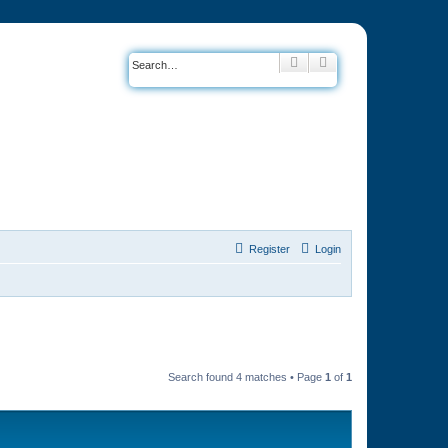
Search
Advanced search
Register
Login
Search found 4 matches • Page
1
of
1