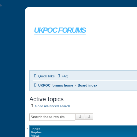
b
UKPOC FORUMS
For Ford Probe enthusiasts
Quick links
FAQ
UKPOC forums home
Board index
Active topics
Go to advanced search
Search
Advanced search
Topics
Replies
Views