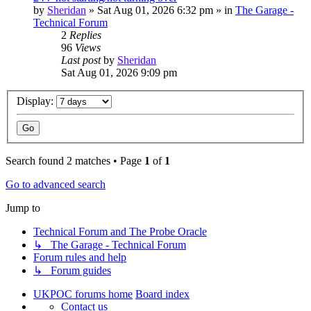
by
Sheridan
»
Sat Aug 01, 2026 6:32 pm
» in
The Garage -
Technical Forum
2
Replies
96
Views
Last post
by
Sheridan
Sat Aug 01, 2026 9:09 pm
Display:
Search found 2 matches • Page
1
of
1
Go to advanced search
Jump to
Technical Forum and The Probe Oracle
↳ The Garage - Technical Forum
Forum rules and help
↳ Forum guides
UKPOC forums home
Board index
Contact us