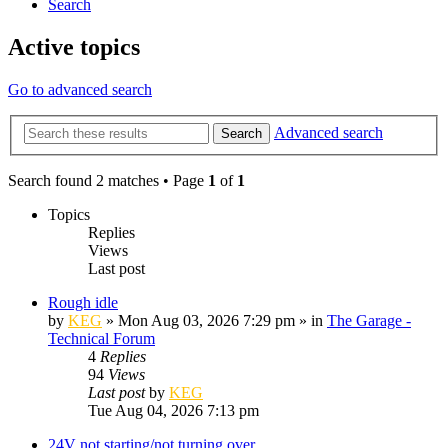
Search
Active topics
Go to advanced search
Advanced search
Search
Search found 2 matches • Page
1
of
1
Topics
Replies
Views
Last post
Rough idle
by
KEG
»
Mon Aug 03, 2026 7:29 pm
» in
The Garage -
Technical Forum
4
Replies
94
Views
Last post
by
KEG
Tue Aug 04, 2026 7:13 pm
24V not starting/not turning over