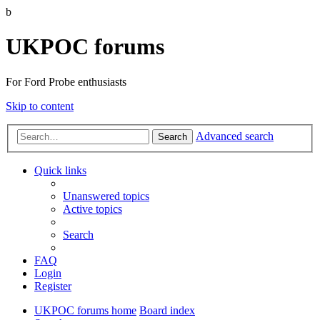
b
UKPOC forums
For Ford Probe enthusiasts
Skip to content
Advanced search
Search
Quick links
Unanswered topics
Active topics
Search
FAQ
Login
Register
UKPOC forums home
Board index