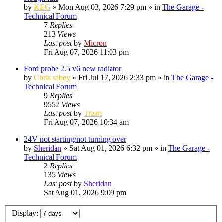
by
KEG
»
Mon Aug 03, 2026 7:29 pm
» in
The Garage -
Technical Forum
7
Replies
213
Views
Last post
by
Micron
Fri Aug 07, 2026 11:03 pm
Ford probe 2.5 v6 new radiator
by
Chris sabey
»
Fri Jul 17, 2026 2:33 pm
» in
The Garage -
Technical Forum
9
Replies
9552
Views
Last post
by
Trism
Fri Aug 07, 2026 10:34 am
24V not starting/not turning over
by
Sheridan
»
Sat Aug 01, 2026 6:32 pm
» in
The Garage -
Technical Forum
2
Replies
135
Views
Last post
by
Sheridan
Sat Aug 01, 2026 9:09 pm
Display: