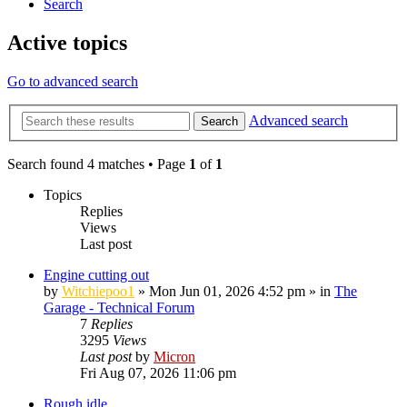
Search
Active topics
Go to advanced search
Advanced search
Search
Search found 4 matches • Page
1
of
1
Topics
Replies
Views
Last post
Engine cutting out
by
Witchiepoo1
»
Mon Jun 01, 2026 4:52 pm
» in
The
Garage - Technical Forum
7
Replies
3295
Views
Last post
by
Micron
Fri Aug 07, 2026 11:06 pm
Rough idle