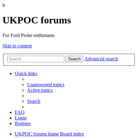
b
UKPOC forums
For Ford Probe enthusiasts
Skip to content
Advanced search
Search
Quick links
Unanswered topics
Active topics
Search
FAQ
Login
Register
UKPOC forums home
Board index