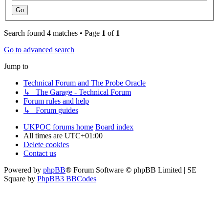
Search found 4 matches • Page
1
of
1
Go to advanced search
Jump to
Technical Forum and The Probe Oracle
↳ The Garage - Technical Forum
Forum rules and help
↳ Forum guides
UKPOC forums home
Board index
All times are
UTC+01:00
Delete cookies
Contact us
Powered by
phpBB
® Forum Software © phpBB Limited | SE
Square by
PhpBB3 BBCodes