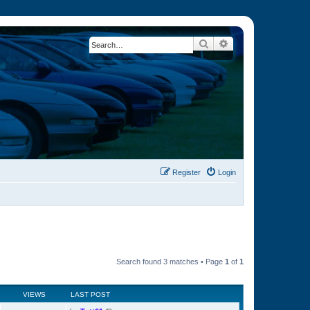
Search
Advanced search
Register
Login
Search found 3 matches • Page
1
of
1
VIEWS
LAST POST