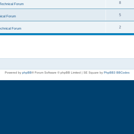
8
Technical Forum
5
ical Forum
2
echnical Forum
Powered by
phpBB
® Forum Software © phpBB Limited | SE Square by
PhpBB3 BBCodes