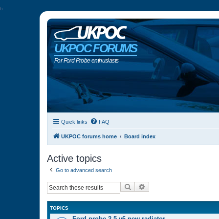
b
UKPOC FORUMS
For Ford Probe enthusiasts
Quick links
FAQ
UKPOC forums home
Board index
Active topics
Go to advanced search
Search
Advanced search
TOPICS
Ford probe 2.5 v6 new radiator