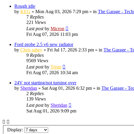
Rough idle
by
KEG
»
Mon Aug 03, 2026 7:29 pm
» in
The Garage - Tech
7
Replies
221
Views
Last post
by
Micron
Fri Aug 07, 2026 11:03 pm
Ford probe 2.5 v6 new radiator
by
Chris sabey
»
Fri Jul 17, 2026 2:33 pm
» in
The Garage - T
9
Replies
9569
Views
Last post
by
Trism
Fri Aug 07, 2026 10:34 am
24V not starting/not turning over
by
Sheridan
»
Sat Aug 01, 2026 6:32 pm
» in
The Garage - Te
2
Replies
139
Views
Last post
by
Sheridan
Sat Aug 01, 2026 9:09 pm
Display: