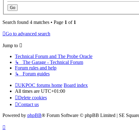
Search found 4 matches • Page
1
of
1
Go to advanced search
Jump to
Technical Forum and The Probe Oracle
↳ The Garage - Technical Forum
Forum rules and help
↳ Forum guides
UKPOC forums home
Board index
All times are
UTC+01:00
Delete cookies
Contact us
Powered by
phpBB
® Forum Software © phpBB Limited | SE Squar