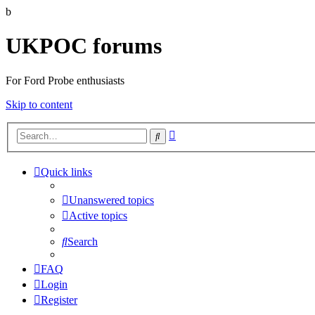
b
UKPOC forums
For Ford Probe enthusiasts
Skip to content
Advanced
Search
search
Quick links
Unanswered topics
Active topics
Search
FAQ
Login
Register