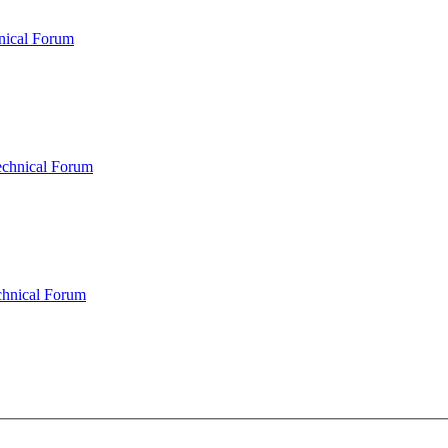
nical Forum
echnical Forum
chnical Forum