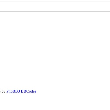
e by
PhpBB3 BBCodes