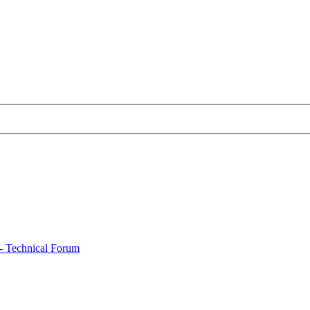
- Technical Forum