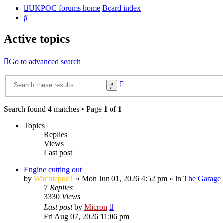
UKPOC forums home
Board index
Search
Active topics
Go to advanced search
Advanced
Search
search
Search found 4 matches • Page
1
of
1
Topics
Replies
Views
Last post
Engine cutting out
by
Witchiepoo1
»
Mon Jun 01, 2026 4:52 pm
» in
The Garage 
7
Replies
3330
Views
Last post
by
Micron
Fri Aug 07, 2026 11:06 pm