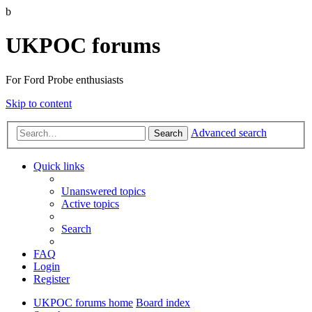
b
UKPOC forums
For Ford Probe enthusiasts
Skip to content
Advanced search
Search
Quick links
Unanswered topics
Active topics
Search
FAQ
Login
Register
UKPOC forums home
Board index