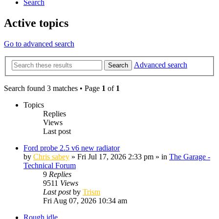
Search
Active topics
Go to advanced search
Advanced search
Search
Search found 3 matches • Page
1
of
1
Topics
Replies
Views
Last post
Ford probe 2.5 v6 new radiator
by
Chris sabey
»
Fri Jul 17, 2026 2:33 pm
» in
The Garage -
Technical Forum
9
Replies
9511
Views
Last post
by
Trism
Fri Aug 07, 2026 10:34 am
Rough idle