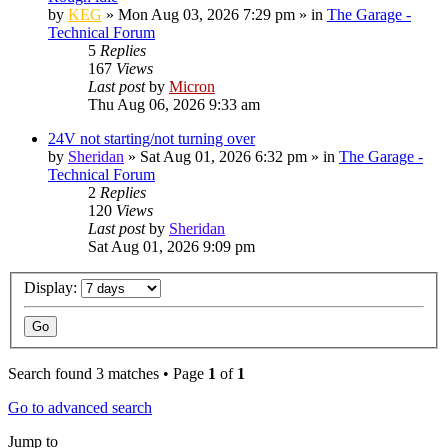
by
KEG
»
Mon Aug 03, 2026 7:29 pm
» in
The Garage -
Technical Forum
5
Replies
167
Views
Last post
by
Micron
Thu Aug 06, 2026 9:33 am
24V not starting/not turning over
by
Sheridan
»
Sat Aug 01, 2026 6:32 pm
» in
The Garage -
Technical Forum
2
Replies
120
Views
Last post
by
Sheridan
Sat Aug 01, 2026 9:09 pm
Display:
Search found 3 matches • Page
1
of
1
Go to advanced search
Jump to