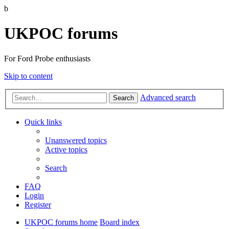
b
UKPOC forums
For Ford Probe enthusiasts
Skip to content
Advanced search
Search
Quick links
Unanswered topics
Active topics
Search
FAQ
Login
Register
UKPOC forums home
Board index