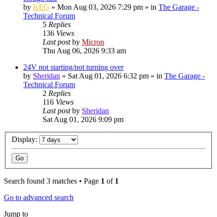
by
KEG
»
Mon Aug 03, 2026 7:29 pm
» in
The Garage -
Technical Forum
5
Replies
136
Views
Last post
by
Micron
Thu Aug 06, 2026 9:33 am
24V not starting/not turning over
by
Sheridan
»
Sat Aug 01, 2026 6:32 pm
» in
The Garage -
Technical Forum
2
Replies
116
Views
Last post
by
Sheridan
Sat Aug 01, 2026 9:09 pm
Display:
Search found 3 matches • Page
1
of
1
Go to advanced search
Jump to