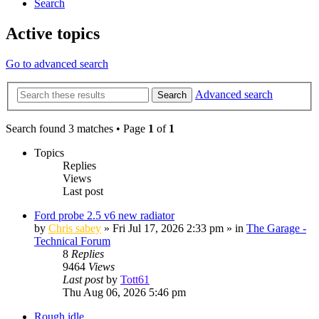
Search
Active topics
Go to advanced search
Advanced search
Search
Search found 3 matches • Page
1
of
1
Topics
Replies
Views
Last post
Ford probe 2.5 v6 new radiator
by
Chris sabey
»
Fri Jul 17, 2026 2:33 pm
» in
The Garage -
Technical Forum
8
Replies
9464
Views
Last post
by
Tott61
Thu Aug 06, 2026 5:46 pm
Rough idle