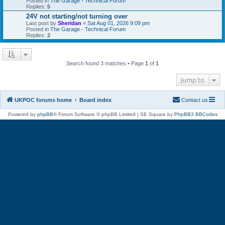
Posted in
The Garage - Technical Forum
Replies:
5
24V not starting/not turning over
Last post by
Sheridan
«
Sat Aug 01, 2026 9:09 pm
Posted in
The Garage - Technical Forum
Replies:
2
Search found 3 matches • Page
1
of
1
Jump to
UKPOC forums home
Board index
Contact us
Powered by
phpBB
® Forum Software © phpBB Limited | SE Square by
PhpBB3 BBCodes