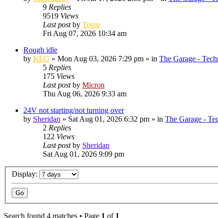
9
Replies
9519
Views
Last post
by
Trism
Fri Aug 07, 2026 10:34 am
Rough idle
by
KEG
»
Mon Aug 03, 2026 7:29 pm
» in
The Garage - Tech
5
Replies
175
Views
Last post
by
Micron
Thu Aug 06, 2026 9:33 am
24V not starting/not turning over
by
Sheridan
»
Sat Aug 01, 2026 6:32 pm
» in
The Garage - Te
2
Replies
122
Views
Last post
by
Sheridan
Sat Aug 01, 2026 9:09 pm
Display:
Search found 4 matches • Page
1
of
1