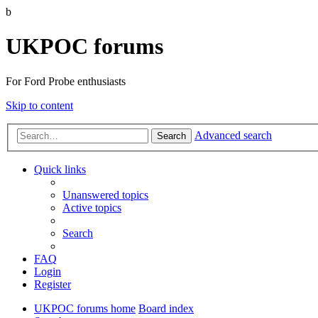
b
UKPOC forums
For Ford Probe enthusiasts
Skip to content
Advanced search
Search
Quick links
Unanswered topics
Active topics
Search
FAQ
Login
Register
UKPOC forums home
Board index