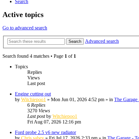
Search
Active topics
Go to advanced search
Advanced search
Search
Search found 4 matches • Page
1
of
1
Topics
Replies
Views
Last post
Engine cutting out
by
Witchiepoo1
»
Mon Jun 01, 2026 4:52 pm
» in
The Garage 
6
Replies
3270
Views
Last post
by
Witchiepoo1
Fri Aug 07, 2026 12:16 pm
Ford probe 2.5 v6 new radiator
by
Chris sabey
»
Fri Jul 17, 2026 2:33 pm
» in
The Garage - T