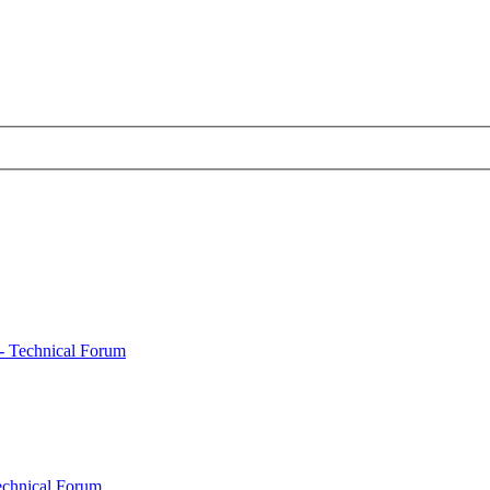
- Technical Forum
echnical Forum