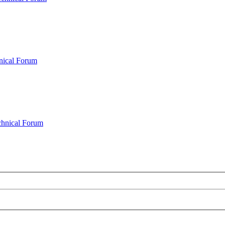
nical Forum
chnical Forum