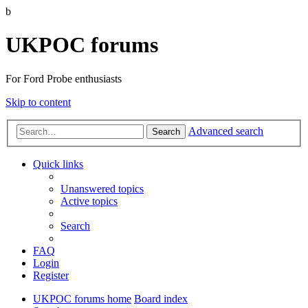
b
UKPOC forums
For Ford Probe enthusiasts
Skip to content
Advanced search
Search
Quick links
Unanswered topics
Active topics
Search
FAQ
Login
Register
UKPOC forums home
Board index