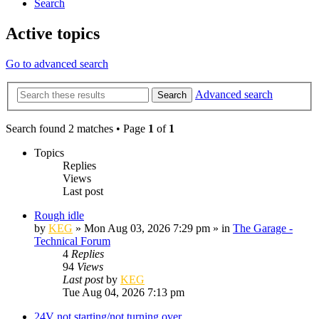
Search
Active topics
Go to advanced search
Advanced search
Search
Search found 2 matches • Page
1
of
1
Topics
Replies
Views
Last post
Rough idle
by
KEG
»
Mon Aug 03, 2026 7:29 pm
» in
The Garage -
Technical Forum
4
Replies
94
Views
Last post
by
KEG
Tue Aug 04, 2026 7:13 pm
24V not starting/not turning over