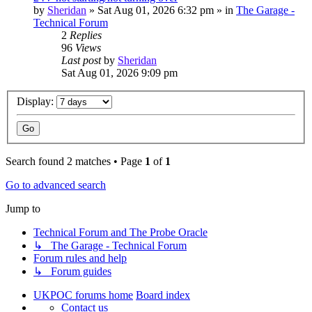
by
Sheridan
»
Sat Aug 01, 2026 6:32 pm
» in
The Garage -
Technical Forum
2
Replies
96
Views
Last post
by
Sheridan
Sat Aug 01, 2026 9:09 pm
Display:
Search found 2 matches • Page
1
of
1
Go to advanced search
Jump to
Technical Forum and The Probe Oracle
↳ The Garage - Technical Forum
Forum rules and help
↳ Forum guides
UKPOC forums home
Board index
Contact us