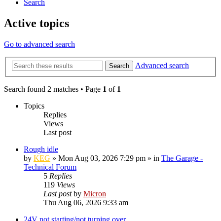
Search
Active topics
Go to advanced search
Advanced search
Search
Search found 2 matches • Page
1
of
1
Topics
Replies
Views
Last post
Rough idle
by
KEG
»
Mon Aug 03, 2026 7:29 pm
» in
The Garage -
Technical Forum
5
Replies
119
Views
Last post
by
Micron
Thu Aug 06, 2026 9:33 am
24V not starting/not turning over