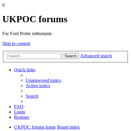
b
UKPOC forums
For Ford Probe enthusiasts
Skip to content
Advanced search
Search
Quick links
Unanswered topics
Active topics
Search
FAQ
Login
Register
UKPOC forums home
Board index