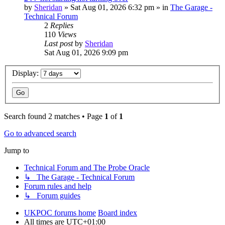
by
Sheridan
»
Sat Aug 01, 2026 6:32 pm
» in
The Garage -
Technical Forum
2
Replies
110
Views
Last post
by
Sheridan
Sat Aug 01, 2026 9:09 pm
Display:
Search found 2 matches • Page
1
of
1
Go to advanced search
Jump to
Technical Forum and The Probe Oracle
↳ The Garage - Technical Forum
Forum rules and help
↳ Forum guides
UKPOC forums home
Board index
All times are
UTC+01:00