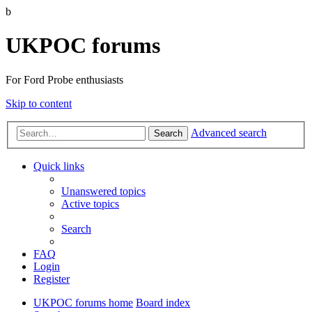
b
UKPOC forums
For Ford Probe enthusiasts
Skip to content
Advanced search
Search
Quick links
Unanswered topics
Active topics
Search
FAQ
Login
Register
UKPOC forums home
Board index