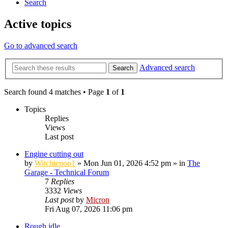
Search
Active topics
Go to advanced search
Advanced search
Search
Search found 4 matches • Page
1
of
1
Topics
Replies
Views
Last post
Engine cutting out
by
Witchiepoo1
»
Mon Jun 01, 2026 4:52 pm
» in
The
Garage - Technical Forum
7
Replies
3332
Views
Last post
by
Micron
Fri Aug 07, 2026 11:06 pm
Rough idle