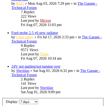
by
KEG
»
Mon Aug 03, 2026 7:29 pm
» in
The Garage -
Technical Forum
7
Replies
222
Views
Last post
by
Micron
Fri Aug 07, 2026 11:03 pm
Ford probe 2.5 v6 new radiator
by
Chris sabey
»
Fri Jul 17, 2026 2:33 pm
» in
The Garage -
Technical Forum
9
Replies
9571
Views
Last post
by
Trism
Fri Aug 07, 2026 10:34 am
24V not starting/not turning over
by
Sheridan
»
Sat Aug 01, 2026 6:32 pm
» in
The Garage -
Technical Forum
2
Replies
141
Views
Last post
by
Sheridan
Sat Aug 01, 2026 9:09 pm
Display: