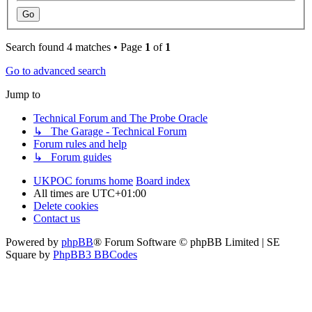
Search found 4 matches • Page
1
of
1
Go to advanced search
Jump to
Technical Forum and The Probe Oracle
↳ The Garage - Technical Forum
Forum rules and help
↳ Forum guides
UKPOC forums home
Board index
All times are
UTC+01:00
Delete cookies
Contact us
Powered by
phpBB
® Forum Software © phpBB Limited | SE
Square by
PhpBB3 BBCodes