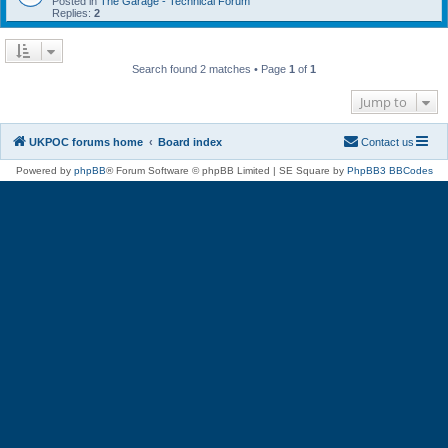
Posted in
The Garage - Technical Forum
Replies:
2
Search found 2 matches • Page
1
of
1
Jump to
UKPOC forums home
Board index
Contact us
Powered by
phpBB
® Forum Software © phpBB Limited | SE Square by
PhpBB3 BBCodes