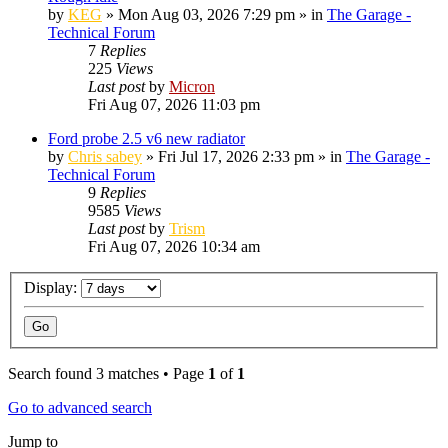
by
KEG
»
Mon Aug 03, 2026 7:29 pm
» in
The Garage -
Technical Forum
7
Replies
225
Views
Last post
by
Micron
Fri Aug 07, 2026 11:03 pm
Ford probe 2.5 v6 new radiator
by
Chris sabey
»
Fri Jul 17, 2026 2:33 pm
» in
The Garage -
Technical Forum
9
Replies
9585
Views
Last post
by
Trism
Fri Aug 07, 2026 10:34 am
Display:
Search found 3 matches • Page
1
of
1
Go to advanced search
Jump to