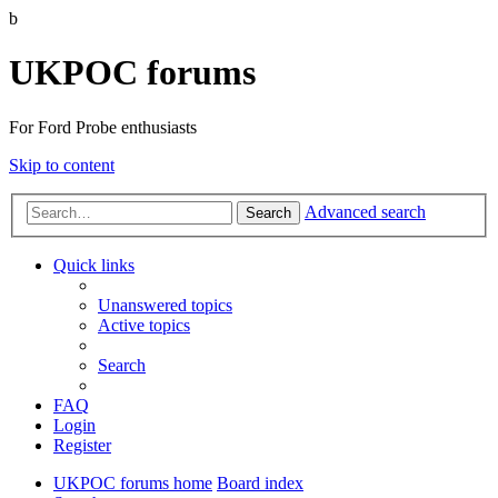
b
UKPOC forums
For Ford Probe enthusiasts
Skip to content
Advanced search
Search
Quick links
Unanswered topics
Active topics
Search
FAQ
Login
Register
UKPOC forums home
Board index