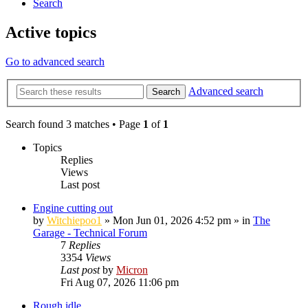
Search
Active topics
Go to advanced search
Advanced search
Search
Search found 3 matches • Page
1
of
1
Topics
Replies
Views
Last post
Engine cutting out
by
Witchiepoo1
»
Mon Jun 01, 2026 4:52 pm
» in
The
Garage - Technical Forum
7
Replies
3354
Views
Last post
by
Micron
Fri Aug 07, 2026 11:06 pm
Rough idle