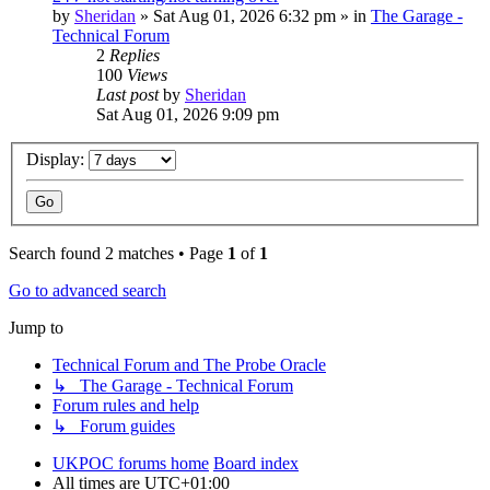
by
Sheridan
»
Sat Aug 01, 2026 6:32 pm
» in
The Garage -
Technical Forum
2
Replies
100
Views
Last post
by
Sheridan
Sat Aug 01, 2026 9:09 pm
Display:
Search found 2 matches • Page
1
of
1
Go to advanced search
Jump to
Technical Forum and The Probe Oracle
↳ The Garage - Technical Forum
Forum rules and help
↳ Forum guides
UKPOC forums home
Board index
All times are
UTC+01:00