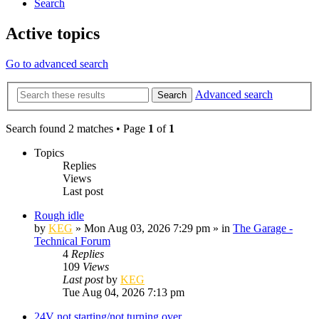
Search
Active topics
Go to advanced search
Advanced search
Search
Search found 2 matches • Page
1
of
1
Topics
Replies
Views
Last post
Rough idle
by
KEG
»
Mon Aug 03, 2026 7:29 pm
» in
The Garage -
Technical Forum
4
Replies
109
Views
Last post
by
KEG
Tue Aug 04, 2026 7:13 pm
24V not starting/not turning over