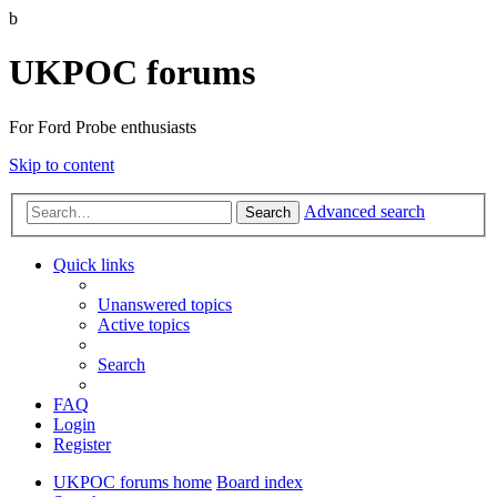
b
UKPOC forums
For Ford Probe enthusiasts
Skip to content
Advanced search
Search
Quick links
Unanswered topics
Active topics
Search
FAQ
Login
Register
UKPOC forums home
Board index