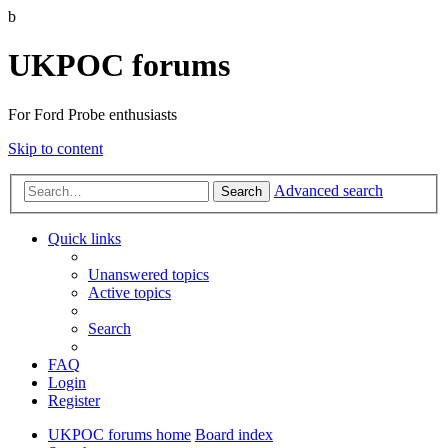
b
UKPOC forums
For Ford Probe enthusiasts
Skip to content
Advanced search
Search
Quick links
Unanswered topics
Active topics
Search
FAQ
Login
Register
UKPOC forums home
Board index