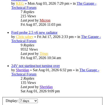
by
KEG
»
Mon Aug 03, 2026 7:29 pm
» in
The Garage -
Technical Forum
7
Replies
215
Views
Last post
by
Micron
Fri Aug 07, 2026 11:03 pm
Ford probe 2.5 v6 new radiator
by
Chris sabey
»
Fri Jul 17, 2026 2:33 pm
» in
The Garage -
Technical Forum
9
Replies
9552
Views
Last post
by
Trism
Fri Aug 07, 2026 10:34 am
24V not starting/not turning over
by
Sheridan
»
Sat Aug 01, 2026 6:32 pm
» in
The Garage -
Technical Forum
2
Replies
135
Views
Last post
by
Sheridan
Sat Aug 01, 2026 9:09 pm
Display: