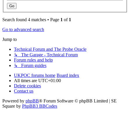
Search found 4 matches • Page
1
of
1
Go to advanced search
Jump to
Technical Forum and The Probe Oracle
↳ The Garage - Technical Forum
Forum rules and help
↳ Forum guides
UKPOC forums home
Board index
All times are
UTC+01:00
Delete cookies
Contact us
Powered by
phpBB
® Forum Software © phpBB Limited | SE
Square by
PhpBB3 BBCodes