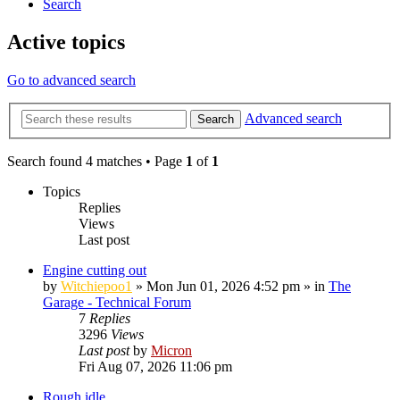
Search
Active topics
Go to advanced search
Advanced search
Search
Search found 4 matches • Page
1
of
1
Topics
Replies
Views
Last post
Engine cutting out
by
Witchiepoo1
»
Mon Jun 01, 2026 4:52 pm
» in
The
Garage - Technical Forum
7
Replies
3296
Views
Last post
by
Micron
Fri Aug 07, 2026 11:06 pm
Rough idle