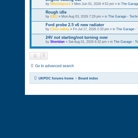
by
Witchiepoo1
»
Mon Jun 01, 2026 4:52 pm
» in
The Garage
Rough idle
by
KEG
»
Mon Aug 03, 2026 7:29 pm
» in
The Garage - Techn
Ford probe 2.5 v6 new radiator
by
Chris sabey
»
Fri Jul 17, 2026 2:33 pm
» in
The Garage - 
24V not starting/not turning over
by
Sheridan
»
Sat Aug 01, 2026 6:32 pm
» in
The Garage - T
Go to advanced search
UKPOC forums home
Board index