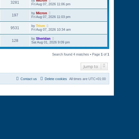
by
Micron
3281
Fri Aug 07, 2026 11:06 pm
by
Micron
197
Fri Aug 07, 2026 11:03 pm
by
Trism
9531
Fri Aug 07, 2026 10:34 am
by
Sheridan
128
Sat Aug 01, 2026 9:09 pm
Search found 4 matches • Page
1
of
1
Jump to
Contact us
Delete cookies
All times are
UTC+01:00