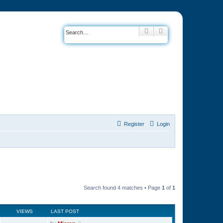
Search
Advanced search
Register
Login
Search found 4 matches • Page
1
of
1
VIEWS
LAST POST