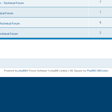
7
 - Technical Forum
7
ical Forum
9
Technical Forum
2
echnical Forum
Powered by
phpBB
® Forum Software © phpBB Limited | SE Square by
PhpBB3 BBCodes