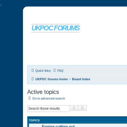
b
UKPOC FORUMS
For Ford Probe enthusiasts
Quick links
FAQ
UKPOC forums home
Board index
Active topics
Go to advanced search
Search
Advanced search
TOPICS
Engine cutting out