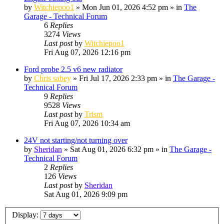
by
Witchiepoo1
»
Mon Jun 01, 2026 4:52 pm
» in
The
Garage - Technical Forum
6
Replies
3274
Views
Last post
by
Witchiepoo1
Fri Aug 07, 2026 12:16 pm
Ford probe 2.5 v6 new radiator
by
Chris sabey
»
Fri Jul 17, 2026 2:33 pm
» in
The Garage -
Technical Forum
9
Replies
9528
Views
Last post
by
Trism
Fri Aug 07, 2026 10:34 am
24V not starting/not turning over
by
Sheridan
»
Sat Aug 01, 2026 6:32 pm
» in
The Garage -
Technical Forum
2
Replies
126
Views
Last post
by
Sheridan
Sat Aug 01, 2026 9:09 pm
Display: