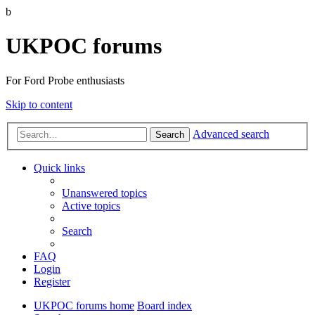
b
UKPOC forums
For Ford Probe enthusiasts
Skip to content
Advanced search
Search
Quick links
Unanswered topics
Active topics
Search
FAQ
Login
Register
UKPOC forums home
Board index