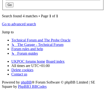
Search found 4 matches • Page
1
of
1
Go to advanced search
Jump to
Technical Forum and The Probe Oracle
↳ The Garage - Technical Forum
Forum rules and help
↳ Forum guides
UKPOC forums home
Board index
All times are
UTC+01:00
Delete cookies
Contact us
Powered by
phpBB
® Forum Software © phpBB Limited | SE
Square by
PhpBB3 BBCodes