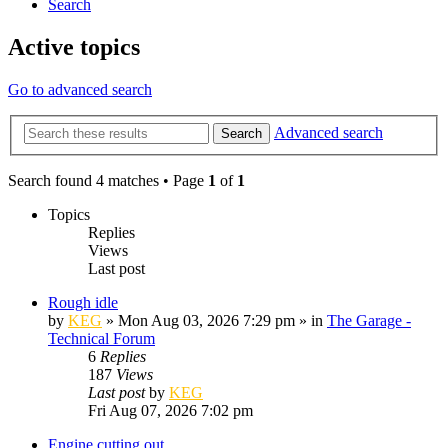
Search
Active topics
Go to advanced search
Advanced search
Search
Search found 4 matches • Page
1
of
1
Topics
Replies
Views
Last post
Rough idle
by
KEG
»
Mon Aug 03, 2026 7:29 pm
» in
The Garage -
Technical Forum
6
Replies
187
Views
Last post
by
KEG
Fri Aug 07, 2026 7:02 pm
Engine cutting out