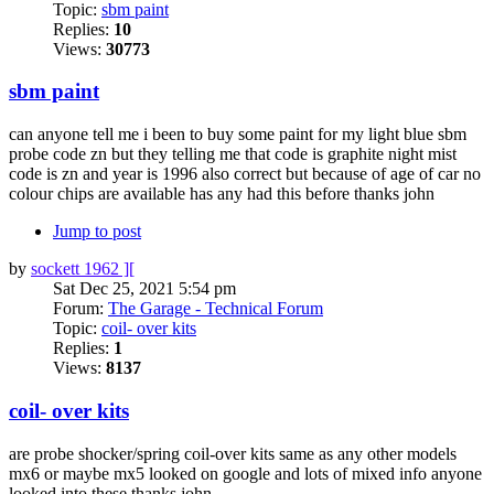
Topic:
sbm paint
Replies:
10
Views:
30773
sbm paint
can anyone tell me i been to buy some paint for my light blue sbm
probe code zn but they telling me that code is graphite night mist
code is zn and year is 1996 also correct but because of age of car no
colour chips are available has any had this before thanks john
Jump to post
by
sockett 1962 ][
Sat Dec 25, 2021 5:54 pm
Forum:
The Garage - Technical Forum
Topic:
coil- over kits
Replies:
1
Views:
8137
coil- over kits
are probe shocker/spring coil-over kits same as any other models
mx6 or maybe mx5 looked on google and lots of mixed info anyone
looked into these thanks john