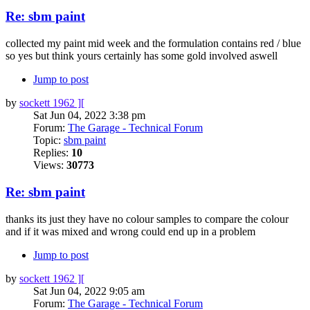
Re: sbm paint
collected my paint mid week and the formulation contains red / blue
so yes but think yours certainly has some gold involved aswell
Jump to post
by
sockett 1962 ][
Sat Jun 04, 2022 3:38 pm
Forum:
The Garage - Technical Forum
Topic:
sbm paint
Replies:
10
Views:
30773
Re: sbm paint
thanks its just they have no colour samples to compare the colour
and if it was mixed and wrong could end up in a problem
Jump to post
by
sockett 1962 ][
Sat Jun 04, 2022 9:05 am
Forum:
The Garage - Technical Forum