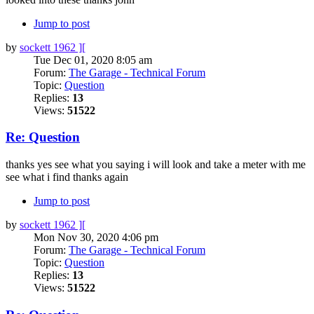
Jump to post
by
sockett 1962 ][
Tue Dec 01, 2020 8:05 am
Forum:
The Garage - Technical Forum
Topic:
Question
Replies:
13
Views:
51522
Re: Question
thanks yes see what you saying i will look and take a meter with me
see what i find thanks again
Jump to post
by
sockett 1962 ][
Mon Nov 30, 2020 4:06 pm
Forum:
The Garage - Technical Forum
Topic:
Question
Replies:
13
Views:
51522