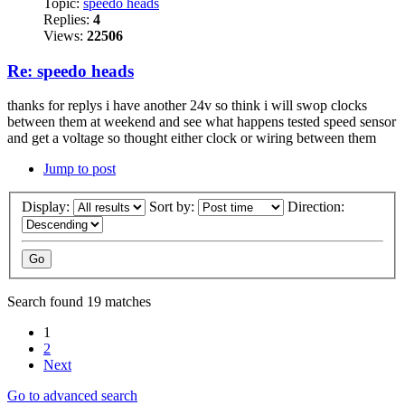
Topic:
speedo heads
Replies:
4
Views:
22506
Re: speedo heads
thanks for replys i have another 24v so think i will swop clocks
between them at weekend and see what happens tested speed sensor
and get a voltage so thought either clock or wiring between them
Jump to post
Display:
Sort by:
Direction:
Search found 19 matches
1
2
Next
Go to advanced search