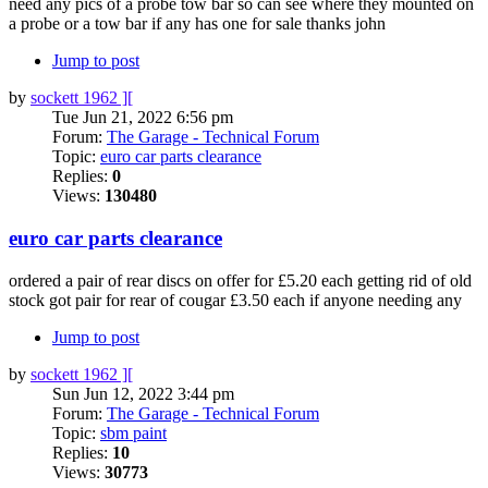
need any pics of a probe tow bar so can see where they mounted on
a probe or a tow bar if any has one for sale thanks john
Jump to post
by
sockett 1962 ][
Tue Jun 21, 2022 6:56 pm
Forum:
The Garage - Technical Forum
Topic:
euro car parts clearance
Replies:
0
Views:
130480
euro car parts clearance
ordered a pair of rear discs on offer for £5.20 each getting rid of old
stock got pair for rear of cougar £3.50 each if anyone needing any
Jump to post
by
sockett 1962 ][
Sun Jun 12, 2022 3:44 pm
Forum:
The Garage - Technical Forum
Topic:
sbm paint
Replies:
10
Views:
30773