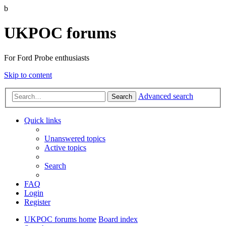
b
UKPOC forums
For Ford Probe enthusiasts
Skip to content
Advanced search
Search
Quick links
Unanswered topics
Active topics
Search
FAQ
Login
Register
UKPOC forums home
Board index