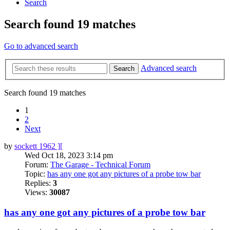
Search
Search found 19 matches
Go to advanced search
Advanced search
Search
Search found 19 matches
1
2
Next
by
sockett 1962 ][
Wed Oct 18, 2023 3:14 pm
Forum:
The Garage - Technical Forum
Topic:
has any one got any pictures of a probe tow bar
Replies:
3
Views:
30087
has any one got any pictures of a probe tow bar