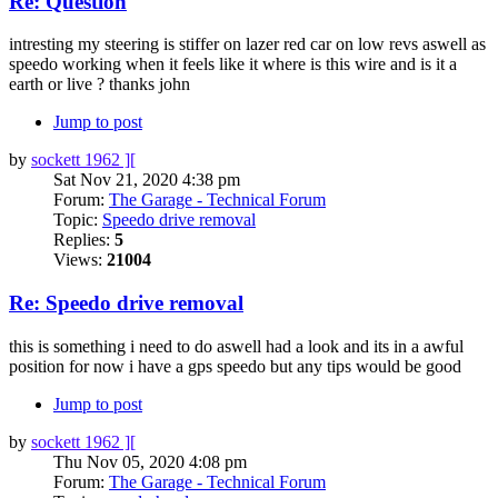
Re: Question
intresting my steering is stiffer on lazer red car on low revs aswell as
speedo working when it feels like it where is this wire and is it a
earth or live ? thanks john
Jump to post
by
sockett 1962 ][
Sat Nov 21, 2020 4:38 pm
Forum:
The Garage - Technical Forum
Topic:
Speedo drive removal
Replies:
5
Views:
21004
Re: Speedo drive removal
this is something i need to do aswell had a look and its in a awful
position for now i have a gps speedo but any tips would be good
Jump to post
by
sockett 1962 ][
Thu Nov 05, 2020 4:08 pm
Forum:
The Garage - Technical Forum