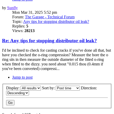
by
Sunfly
Mon Mar 31, 2025 5:52 pm
Forum:
The Garage - Technical Forum
Topic:
Any tips for stopping distributor oil leak?
Replies:
5
Views:
28213
Re: Any tips for stopping distributor oil leak?
I'd be inclined to check for casting cracks if you've done all that, but
have you checked the o-ring compression? Measure the bore the o
ring sits in then measure the outside diameter of the fitted o-ring
when fitted to the dizzy. you need about "0.015 thou (0.4mm if
you've been converted) compressi...
Jump to post
Display:
Sort by:
Direction: