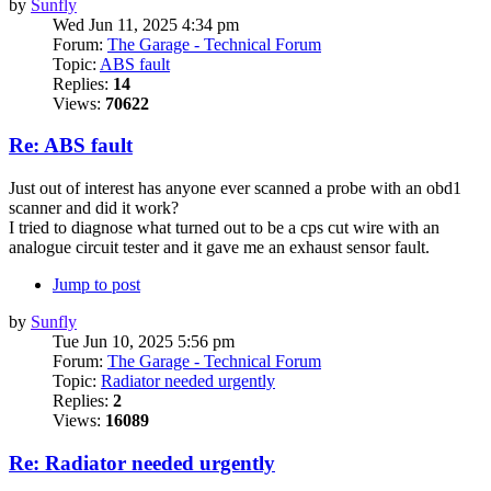
by
Sunfly
Wed Jun 11, 2025 4:34 pm
Forum:
The Garage - Technical Forum
Topic:
ABS fault
Replies:
14
Views:
70622
Re: ABS fault
Just out of interest has anyone ever scanned a probe with an obd1
scanner and did it work?
I tried to diagnose what turned out to be a cps cut wire with an
analogue circuit tester and it gave me an exhaust sensor fault.
Jump to post
by
Sunfly
Tue Jun 10, 2025 5:56 pm
Forum:
The Garage - Technical Forum
Topic:
Radiator needed urgently
Replies:
2
Views:
16089
Re: Radiator needed urgently