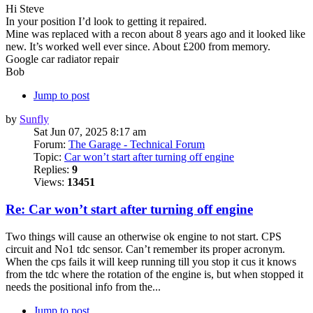
Hi Steve
In your position I’d look to getting it repaired.
Mine was replaced with a recon about 8 years ago and it looked like
new. It’s worked well ever since. About £200 from memory.
Google car radiator repair
Bob
Jump to post
by
Sunfly
Sat Jun 07, 2025 8:17 am
Forum:
The Garage - Technical Forum
Topic:
Car won’t start after turning off engine
Replies:
9
Views:
13451
Re: Car won’t start after turning off engine
Two things will cause an otherwise ok engine to not start. CPS
circuit and No1 tdc sensor. Can’t remember its proper acronym.
When the cps fails it will keep running till you stop it cus it knows
from the tdc where the rotation of the engine is, but when stopped it
needs the positional info from the...
Jump to post