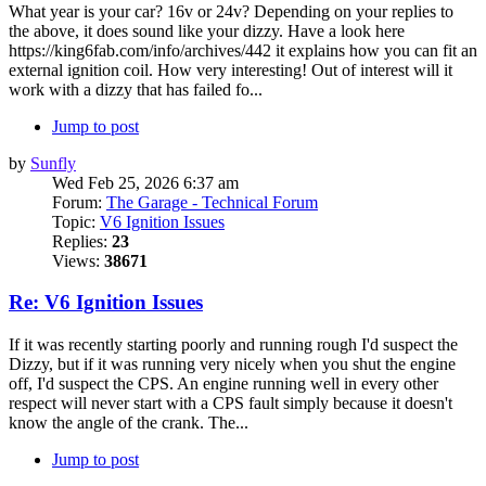
What year is your car? 16v or 24v? Depending on your replies to
the above, it does sound like your dizzy. Have a look here
https://king6fab.com/info/archives/442 it explains how you can fit an
external ignition coil. How very interesting! Out of interest will it
work with a dizzy that has failed fo...
Jump to post
by
Sunfly
Wed Feb 25, 2026 6:37 am
Forum:
The Garage - Technical Forum
Topic:
V6 Ignition Issues
Replies:
23
Views:
38671
Re: V6 Ignition Issues
If it was recently starting poorly and running rough I'd suspect the
Dizzy, but if it was running very nicely when you shut the engine
off, I'd suspect the CPS. An engine running well in every other
respect will never start with a CPS fault simply because it doesn't
know the angle of the crank. The...
Jump to post