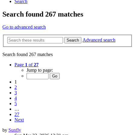
Search
Search found 267 matches
Go to advanced search
Advanced search
Search
Search found 267 matches
Page
1
of
27
Jump to page:
1
2
3
4
5
…
27
Next
by
Sunfly