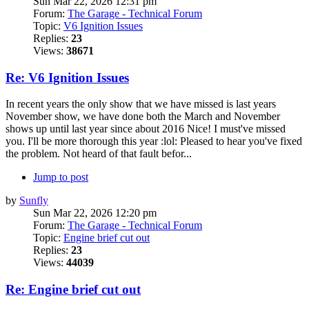
Sun Mar 22, 2026 12:31 pm
Forum:
The Garage - Technical Forum
Topic:
V6 Ignition Issues
Replies:
23
Views:
38671
Re: V6 Ignition Issues
In recent years the only show that we have missed is last years
November show, we have done both the March and November
shows up until last year since about 2016 Nice! I must've missed
you. I'll be more thorough this year :lol: Pleased to hear you've fixed
the problem. Not heard of that fault befor...
Jump to post
by
Sunfly
Sun Mar 22, 2026 12:20 pm
Forum:
The Garage - Technical Forum
Topic:
Engine brief cut out
Replies:
23
Views:
44039
Re: Engine brief cut out