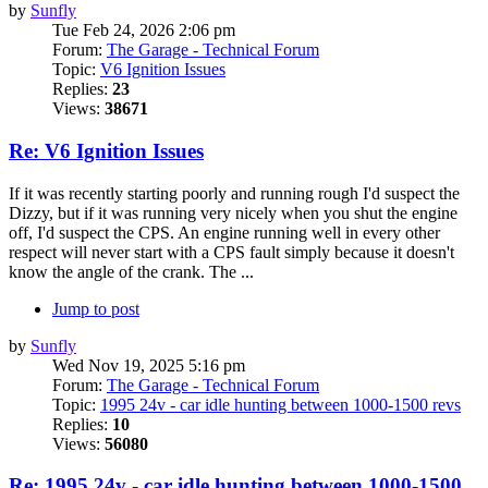
by
Sunfly
Tue Feb 24, 2026 2:06 pm
Forum:
The Garage - Technical Forum
Topic:
V6 Ignition Issues
Replies:
23
Views:
38671
Re: V6 Ignition Issues
If it was recently starting poorly and running rough I'd suspect the
Dizzy, but if it was running very nicely when you shut the engine
off, I'd suspect the CPS. An engine running well in every other
respect will never start with a CPS fault simply because it doesn't
know the angle of the crank. The ...
Jump to post
by
Sunfly
Wed Nov 19, 2025 5:16 pm
Forum:
The Garage - Technical Forum
Topic:
1995 24v - car idle hunting between 1000-1500 revs
Replies:
10
Views:
56080
Re: 1995 24v - car idle hunting between 1000-1500