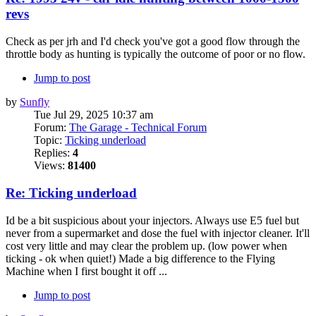
revs
Check as per jrh and I'd check you've got a good flow through the
throttle body as hunting is typically the outcome of poor or no flow.
Jump to post
by
Sunfly
Tue Jul 29, 2025 10:37 am
Forum:
The Garage - Technical Forum
Topic:
Ticking underload
Replies:
4
Views:
81400
Re: Ticking underload
Id be a bit suspicious about your injectors. Always use E5 fuel but
never from a supermarket and dose the fuel with injector cleaner. It'll
cost very little and may clear the problem up. (low power when
ticking - ok when quiet!) Made a big difference to the Flying
Machine when I first bought it off ...
Jump to post