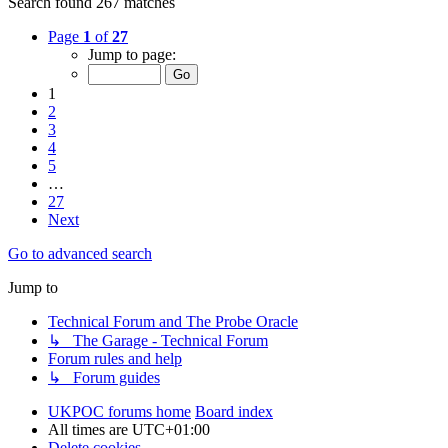
Search found 267 matches
Page
1
of
27
Jump to page:
1
2
3
4
5
…
27
Next
Go to advanced search
Jump to
Technical Forum and The Probe Oracle
↳ The Garage - Technical Forum
Forum rules and help
↳ Forum guides
UKPOC forums home
Board index
All times are
UTC+01:00
Delete cookies