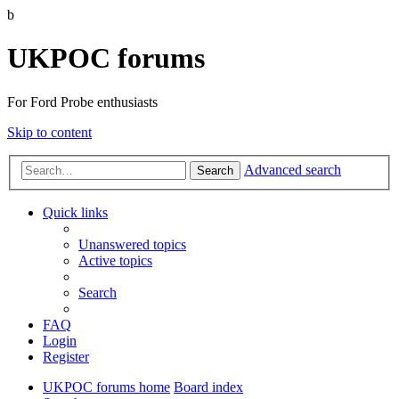
b
UKPOC forums
For Ford Probe enthusiasts
Skip to content
Advanced search
Search
Quick links
Unanswered topics
Active topics
Search
FAQ
Login
Register
UKPOC forums home
Board index