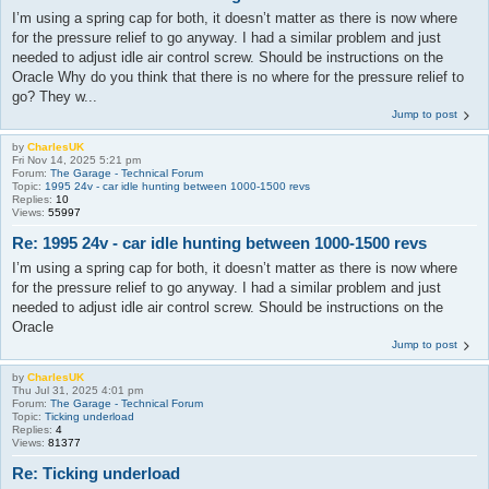
I’m using a spring cap for both, it doesn’t matter as there is now where
for the pressure relief to go anyway. I had a similar problem and just
needed to adjust idle air control screw. Should be instructions on the
Oracle Why do you think that there is no where for the pressure relief to
go? They w...
Jump to post
by
CharlesUK
Fri Nov 14, 2025 5:21 pm
Forum:
The Garage - Technical Forum
Topic:
1995 24v - car idle hunting between 1000-1500 revs
Replies:
10
Views:
55997
Re: 1995 24v - car idle hunting between 1000-1500 revs
I’m using a spring cap for both, it doesn’t matter as there is now where
for the pressure relief to go anyway. I had a similar problem and just
needed to adjust idle air control screw. Should be instructions on the
Oracle
Jump to post
by
CharlesUK
Thu Jul 31, 2025 4:01 pm
Forum:
The Garage - Technical Forum
Topic:
Ticking underload
Replies:
4
Views:
81377
Re: Ticking underload