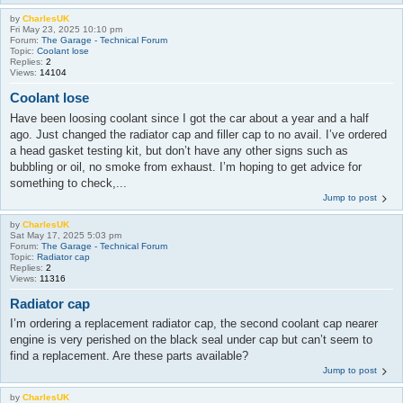
by
CharlesUK
Fri May 23, 2025 10:10 pm
Forum:
The Garage - Technical Forum
Topic:
Coolant lose
Replies:
2
Views:
14104
Coolant lose
Have been loosing coolant since I got the car about a year and a half
ago. Just changed the radiator cap and filler cap to no avail. I’ve ordered
a head gasket testing kit, but don’t have any other signs such as
bubbling or oil, no smoke from exhaust. I’m hoping to get advice for
something to check,...
Jump to post
by
CharlesUK
Sat May 17, 2025 5:03 pm
Forum:
The Garage - Technical Forum
Topic:
Radiator cap
Replies:
2
Views:
11316
Radiator cap
I’m ordering a replacement radiator cap, the second coolant cap nearer
engine is very perished on the black seal under cap but can’t seem to
find a replacement. Are these parts available?
Jump to post
by
CharlesUK