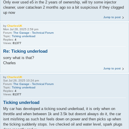
Only ever used e5 in the 2 years of ownership, will try some injector
cleaner, user cataclean 2 months ago so a bit suspicious if they clogged
up now
Jump to post
by
CharlesUK
Mon Jul 28, 2025 2:59 pm
Forum:
The Garage - Technical Forum
Topic:
Ticking underload
Replies:
4
Views:
81377
Re: Ticking underload
sorry what is that?
Charles
Jump to post
by
CharlesUK
Sat Jul 26, 2025 10:24 pm
Forum:
The Garage - Technical Forum
Topic:
Ticking underload
Replies:
4
Views:
81377
Ticking underload
My car has developed a ticking sound underload, it is only when on
throttle and when between 1k and 3.5k but doesnt always do it, the car
isnt misfiring as such but feels down on power and then picks up when
the ticking suddenly stops. Ive checked oil and water level, spark plugs