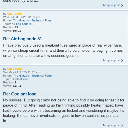
done recently and w...
Jump to post
by
CharlesUK
Wed Jul 23, 2025 12:53 pm
Forum:
The Garage - Technical Forum
Topic:
Air bag code 51
Replies:
13
Views:
60492
Re: Air bag code 51
I have previously used a breakout fuse wired in place of rear wiper fuse,
wire into cheap circuit timer and then a t5 bulb holder, airbag light comes
on at ignition and after a few seconds goes out.
Jump to post
by
CharlesUK
Sat May 24, 2025 11:42 am
Forum:
The Garage - Technical Forum
Topic:
Coolant lose
Replies:
2
Views:
14104
Re: Coolant lose
No bubbles. But going crazy not being able to find it so going to test it for
peace of mind. After reading up I’m thinking possibly heater matrix, have
had trouble before with it becoming air locked and wondering if maybe it’s
leaking, the car never overheats or goes to low on coolant, so perhaps
le...
Jump to post