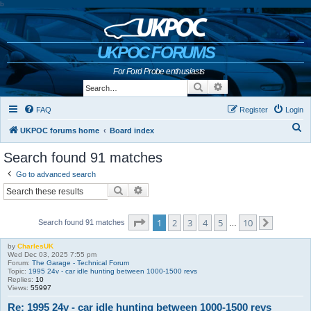
b
UKPOC FORUMS
For Ford Probe enthusiasts
Search
Advanced search
FAQ
Register
Login
S
UKPOC forums home
Board index
e
Search found 91 matches
a
Go to advanced search
r
Search
Advanced search
c
h
Page
1
of
10
1
2
3
4
5
10
Search found 91 matches
…
Next
by
CharlesUK
Wed Dec 03, 2025 7:55 pm
Forum:
The Garage - Technical Forum
Topic:
1995 24v - car idle hunting between 1000-1500 revs
Replies:
10
Views:
55997
Re: 1995 24v - car idle hunting between 1000-1500 revs