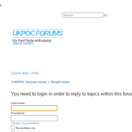
b
A
S
d
e
v
a
a
r
n
c
c
UKPOC FORUMS
h
e
d
s
For Ford Probe enthusiasts
Skip to content
e
a
r
c
h
Quick links
FAQ
UKPOC forums home
Board index
You need to login in order to reply to topics within this foru
Username:
Password:
I forgot my password
Remember me