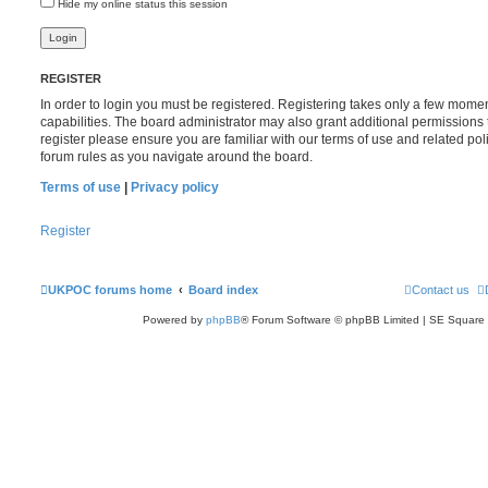
Hide my online status this session
REGISTER
In order to login you must be registered. Registering takes only a few mome
capabilities. The board administrator may also grant additional permissions 
register please ensure you are familiar with our terms of use and related po
forum rules as you navigate around the board.
Terms of use
|
Privacy policy
Register
UKPOC forums home
Board index
Contact us
Powered by
phpBB
® Forum Software © phpBB Limited | SE Square