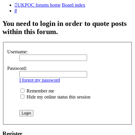
UKPOC forums home
Board index
Search
You need to login in order to quote posts
within this forum.
Username:
Password:
I forgot my password
Remember me
Hide my online status this session
Register