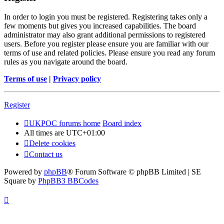
In order to login you must be registered. Registering takes only a
few moments but gives you increased capabilities. The board
administrator may also grant additional permissions to registered
users. Before you register please ensure you are familiar with our
terms of use and related policies. Please ensure you read any forum
rules as you navigate around the board.
Terms of use
|
Privacy policy
Register
UKPOC forums home
Board index
All times are
UTC+01:00
Delete cookies
Contact us
Powered by
phpBB
® Forum Software © phpBB Limited | SE
Square by
PhpBB3 BBCodes