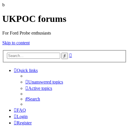
b
UKPOC forums
For Ford Probe enthusiasts
Skip to content
Advanced
Search
search
Quick links
Unanswered topics
Active topics
Search
FAQ
Login
Register