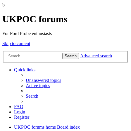
b
UKPOC forums
For Ford Probe enthusiasts
Skip to content
Advanced search
Search
Quick links
Unanswered topics
Active topics
Search
FAQ
Login
Register
UKPOC forums home
Board index