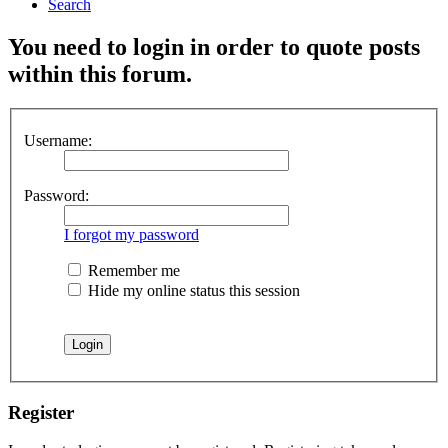
Search
You need to login in order to quote posts
within this forum.
Username:
Password:
I forgot my password
Remember me
Hide my online status this session
Register