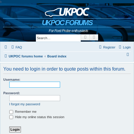
b
UKPOC FORUMS
For Ford Probe enthusiasts
Search
Advanced search
FAQ
Register
Login
S
UKPOC forums home
Board index
e
You need to login in order to quote posts within this forum.
a
r
Username:
c
h
Password:
I forgot my password
Remember me
Hide my online status this session