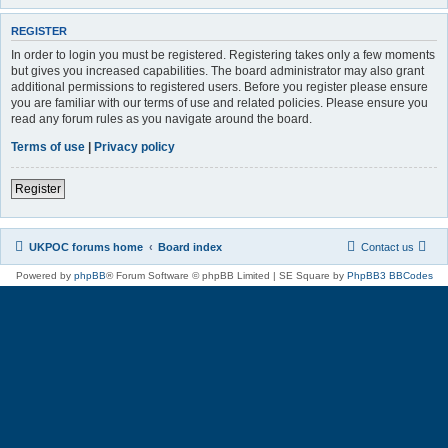
REGISTER
In order to login you must be registered. Registering takes only a few moments
but gives you increased capabilities. The board administrator may also grant
additional permissions to registered users. Before you register please ensure
you are familiar with our terms of use and related policies. Please ensure you
read any forum rules as you navigate around the board.
Terms of use
|
Privacy policy
Register
UKPOC forums home
Board index
Contact us
Powered by
phpBB
® Forum Software © phpBB Limited | SE Square by
PhpBB3 BBCodes