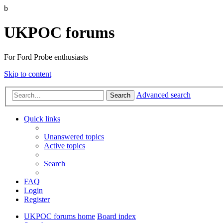
b
UKPOC forums
For Ford Probe enthusiasts
Skip to content
Advanced search
Search
Quick links
Unanswered topics
Active topics
Search
FAQ
Login
Register
UKPOC forums home
Board index