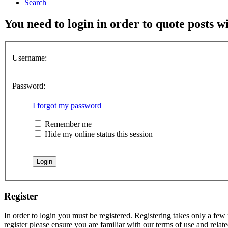
Search
You need to login in order to quote posts w
Username:
Password:
I forgot my password
Remember me
Hide my online status this session
Register
In order to login you must be registered. Registering takes only a few
register please ensure you are familiar with our terms of use and rela