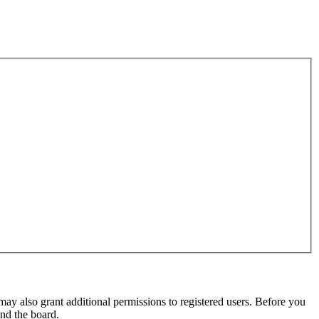
may also grant additional permissions to registered users. Before you
und the board.