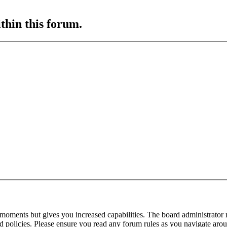
ithin this forum.
 moments but gives you increased capabilities. The board administrator 
ted policies. Please ensure you read any forum rules as you navigate aro