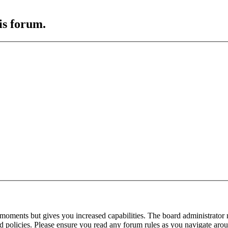
is forum.
 moments but gives you increased capabilities. The board administrator 
ted policies. Please ensure you read any forum rules as you navigate aro