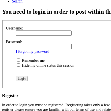
Search
You need to login in order to post within th
Username:
Password:
I forgot my password
Remember me
Hide my online status this session
Register
In order to login you must be registered. Registering takes only a few
register please ensure you are familiar with our terms of use and rela