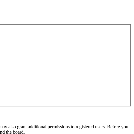
may also grant additional permissions to registered users. Before you
und the board.