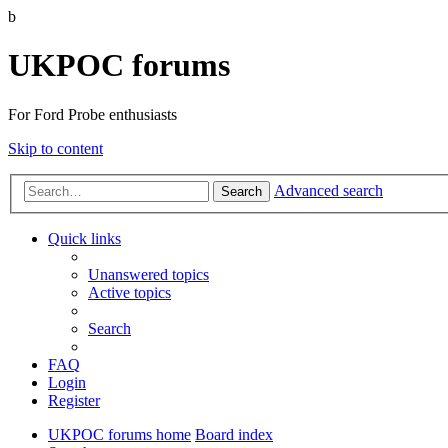
b
UKPOC forums
For Ford Probe enthusiasts
Skip to content
Advanced search
Search
Quick links
Unanswered topics
Active topics
Search
FAQ
Login
Register
UKPOC forums home
Board index