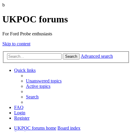
b
UKPOC forums
For Ford Probe enthusiasts
Skip to content
Advanced search
Search
Quick links
Unanswered topics
Active topics
Search
FAQ
Login
Register
UKPOC forums home
Board index