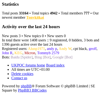
Statistics
Total posts
33164
• Total topics
4942
• Total members
777
• Our
newest member
Tonykitkat
Activity over the last 24 hours
New posts 3 • New topics 0 • New users 0
In total there were 1408 users :: 9 registered, 0 hidden, 3 bots and
1396 guests active over the last 24 hours
Registered users:
Alunp1971
,
andy p
,
Andy W
,
cpt black
,
geoff
,
John R
,
KEG
,
Micron
,
Tommyb 2579
Bots:
Baidu [Spider]
,
Bing [Bot]
,
Google [Bot]
UKPOC forums home
Board index
All times are
UTC+01:00
Delete cookies
Contact us
Powered by
phpBB
® Forum Software © phpBB Limited | SE
Square by
PhpBB3 BBCodes