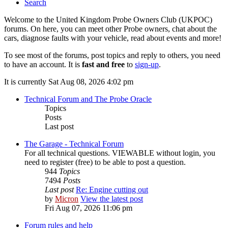
Search
Welcome to the United Kingdom Probe Owners Club (UKPOC)
forums. On here, you can meet other Probe owners, chat about the
cars, diagnose faults with your vehicle, read about events and more!
To see most of the forums, post topics and reply to others, you need
to have an account. It is
fast and free
to
sign-up
.
It is currently Sat Aug 08, 2026 4:02 pm
Technical Forum and The Probe Oracle
Topics
Posts
Last post
The Garage - Technical Forum
For all technical questions. VIEWABLE without login, you
need to register (free) to be able to post a question.
944
Topics
7494
Posts
Last post
Re: Engine cutting out
by
Micron
View the latest post
Fri Aug 07, 2026 11:06 pm
Forum rules and help