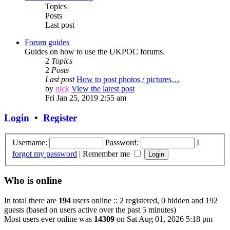
Topics
Posts
Last post
Forum guides
Guides on how to use the UKPOC forums.
2
Topics
2
Posts
Last post
How to post photos / pictures…
by
nick
View the latest post
Fri Jan 25, 2019 2:55 am
Login
•
Register
Username:
Password:
I
forgot my password
|
Remember me
Who is online
In total there are
194
users online :: 2 registered, 0 hidden and 192
guests (based on users active over the past 5 minutes)
Most users ever online was
14309
on Sat Aug 01, 2026 5:18 pm