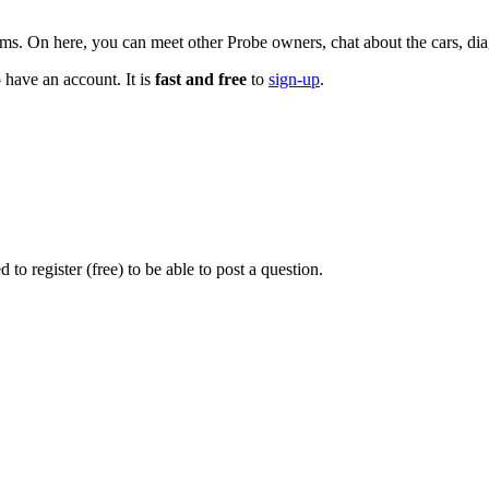
n here, you can meet other Probe owners, chat about the cars, diagn
 have an account. It is
fast and free
to
sign-up
.
o register (free) to be able to post a question.