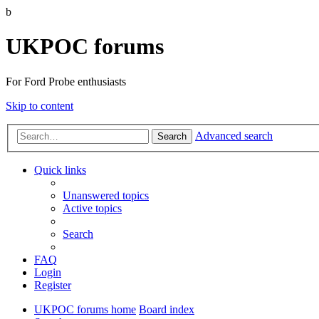
b
UKPOC forums
For Ford Probe enthusiasts
Skip to content
Advanced search
Search
Quick links
Unanswered topics
Active topics
Search
FAQ
Login
Register
UKPOC forums home
Board index