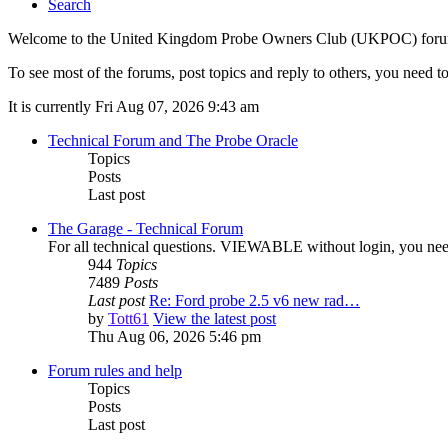
Search
Welcome to the United Kingdom Probe Owners Club (UKPOC) forums. O
To see most of the forums, post topics and reply to others, you need to
It is currently Fri Aug 07, 2026 9:43 am
Technical Forum and The Probe Oracle
Topics
Posts
Last post
The Garage - Technical Forum
For all technical questions. VIEWABLE without login, you need t
944
Topics
7489
Posts
Last post
Re: Ford probe 2.5 v6 new rad…
by
Tott61
View the latest post
Thu Aug 06, 2026 5:46 pm
Forum rules and help
Topics
Posts
Last post