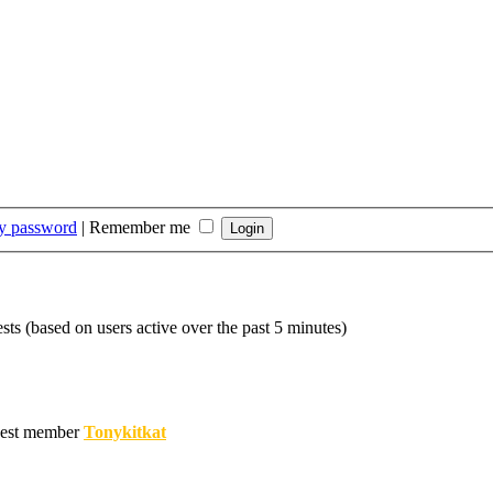
my password
|
Remember me
sts (based on users active over the past 5 minutes)
est member
Tonykitkat