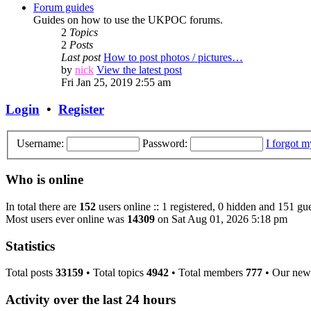
Forum guides
Guides on how to use the UKPOC forums.
2
Topics
2
Posts
Last post
How to post photos / pictures…
by
nick
View the latest post
Fri Jan 25, 2019 2:55 am
Login
•
Register
Username:
Password:
I forgot 
Who is online
In total there are
152
users online :: 1 registered, 0 hidden and 151 gue
Most users ever online was
14309
on Sat Aug 01, 2026 5:18 pm
Statistics
Total posts
33159
• Total topics
4942
• Total members
777
• Our new
Activity over the last 24 hours