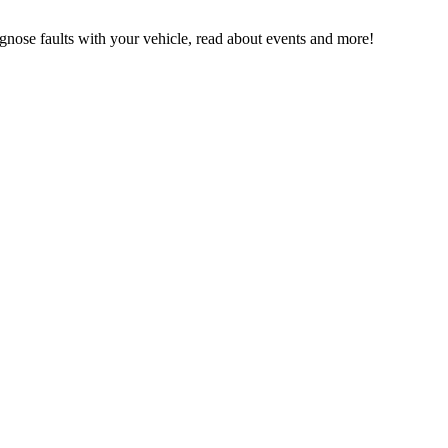
ose faults with your vehicle, read about events and more!