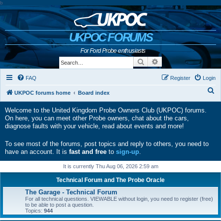
b
UKPOC FORUMS
For Ford Probe enthusiasts
Search
Advanced search
FAQ
Register
Login
S
UKPOC forums home
Board index
e
Welcome to the United Kingdom Probe Owners Club (UKPOC) forums.
a
On here, you can meet other Probe owners, chat about the cars,
diagnose faults with your vehicle, read about events and more!
r
c
To see most of the forums, post topics and reply to others, you need to
have an account. It is
fast and free
to
sign-up
.
h
It is currently Thu Aug 06, 2026 2:59 am
Technical Forum and The Probe Oracle
The Garage - Technical Forum
For all technical questions. VIEWABLE without login, you need to register (free)
to be able to post a question.
Topics:
944