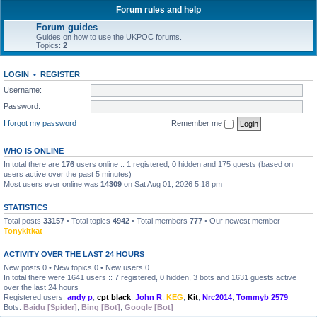
Forum rules and help
Forum guides
Guides on how to use the UKPOC forums.
Topics:
2
LOGIN
•
REGISTER
Username:
Password:
I forgot my password
Remember me
WHO IS ONLINE
In total there are
176
users online :: 1 registered, 0 hidden and 175 guests (based on
users active over the past 5 minutes)
Most users ever online was
14309
on Sat Aug 01, 2026 5:18 pm
STATISTICS
Total posts
33157
• Total topics
4942
• Total members
777
• Our newest member
Tonykitkat
ACTIVITY OVER THE LAST 24 HOURS
New posts 0 • New topics 0 • New users 0
In total there were 1641 users :: 7 registered, 0 hidden, 3 bots and 1631 guests active
over the last 24 hours
Registered users:
andy p
,
cpt black
,
John R
,
KEG
,
Kit
,
Nrc2014
,
Tommyb 2579
Bots:
Baidu [Spider]
,
Bing [Bot]
,
Google [Bot]