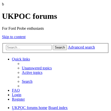
b
UKPOC forums
For Ford Probe enthusiasts
Skip to content
Advanced search
Search
Quick links
Unanswered topics
Active topics
Search
FAQ
Login
Register
UKPOC forums home
Board index