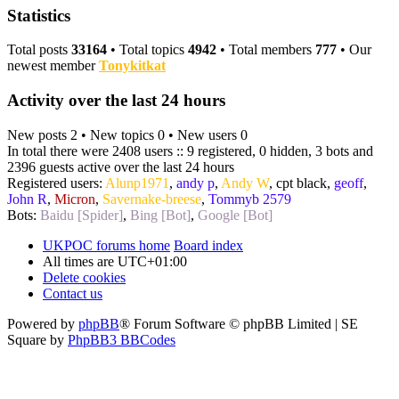
Statistics
Total posts
33164
• Total topics
4942
• Total members
777
• Our
newest member
Tonykitkat
Activity over the last 24 hours
New posts 2 • New topics 0 • New users 0
In total there were 2408 users :: 9 registered, 0 hidden, 3 bots and
2396 guests active over the last 24 hours
Registered users:
Alunp1971
,
andy p
,
Andy W
,
cpt black
,
geoff
,
John R
,
Micron
,
Savernake-breese
,
Tommyb 2579
Bots:
Baidu [Spider]
,
Bing [Bot]
,
Google [Bot]
UKPOC forums home
Board index
All times are
UTC+01:00
Delete cookies
Contact us
Powered by
phpBB
® Forum Software © phpBB Limited | SE
Square by
PhpBB3 BBCodes