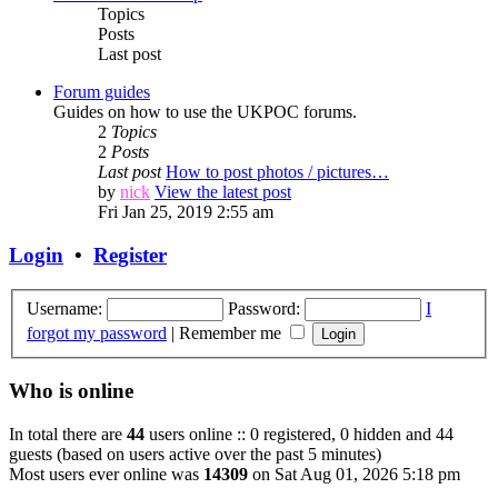
Topics
Posts
Last post
Forum guides
Guides on how to use the UKPOC forums.
2
Topics
2
Posts
Last post
How to post photos / pictures…
by
nick
View the latest post
Fri Jan 25, 2019 2:55 am
Login
•
Register
Username:
Password:
I
forgot my password
|
Remember me
Who is online
In total there are
44
users online :: 0 registered, 0 hidden and 44
guests (based on users active over the past 5 minutes)
Most users ever online was
14309
on Sat Aug 01, 2026 5:18 pm