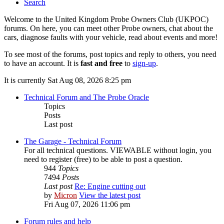
Search
Welcome to the United Kingdom Probe Owners Club (UKPOC)
forums. On here, you can meet other Probe owners, chat about the
cars, diagnose faults with your vehicle, read about events and more!
To see most of the forums, post topics and reply to others, you need
to have an account. It is
fast and free
to
sign-up
.
It is currently Sat Aug 08, 2026 8:25 pm
Technical Forum and The Probe Oracle
Topics
Posts
Last post
The Garage - Technical Forum
For all technical questions. VIEWABLE without login, you
need to register (free) to be able to post a question.
944
Topics
7494
Posts
Last post
Re: Engine cutting out
by
Micron
View the latest post
Fri Aug 07, 2026 11:06 pm
Forum rules and help