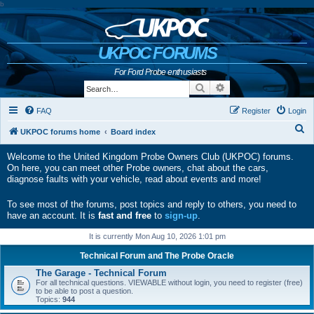
b
UKPOC FORUMS
For Ford Probe enthusiasts
Search
Advanced search
FAQ
Register
Login
S
UKPOC forums home
Board index
e
Welcome to the United Kingdom Probe Owners Club (UKPOC) forums.
a
On here, you can meet other Probe owners, chat about the cars,
diagnose faults with your vehicle, read about events and more!
r
c
To see most of the forums, post topics and reply to others, you need to
have an account. It is
fast and free
to
sign-up
.
h
It is currently Mon Aug 10, 2026 1:01 pm
Technical Forum and The Probe Oracle
The Garage - Technical Forum
For all technical questions. VIEWABLE without login, you need to register (free)
to be able to post a question.
Topics:
944