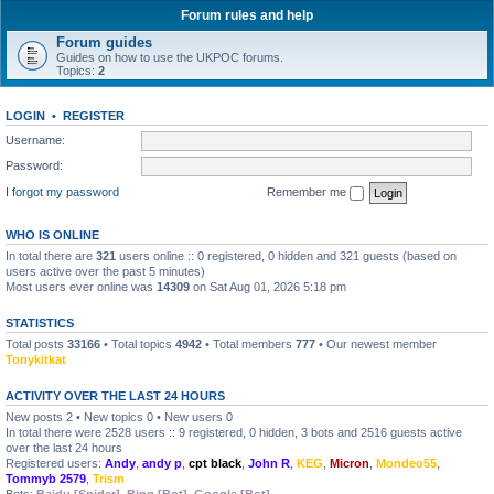
Forum rules and help
Forum guides
Guides on how to use the UKPOC forums.
Topics:
2
LOGIN
•
REGISTER
Username:
Password:
I forgot my password
Remember me
WHO IS ONLINE
In total there are
321
users online :: 0 registered, 0 hidden and 321 guests (based on
users active over the past 5 minutes)
Most users ever online was
14309
on Sat Aug 01, 2026 5:18 pm
STATISTICS
Total posts
33166
• Total topics
4942
• Total members
777
• Our newest member
Tonykitkat
ACTIVITY OVER THE LAST 24 HOURS
New posts 2 • New topics 0 • New users 0
In total there were 2528 users :: 9 registered, 0 hidden, 3 bots and 2516 guests active
over the last 24 hours
Registered users:
Andy
,
andy p
,
cpt black
,
John R
,
KEG
,
Micron
,
Mondeo55
,
Tommyb 2579
,
Trism
Bots:
Baidu [Spider]
,
Bing [Bot]
,
Google [Bot]