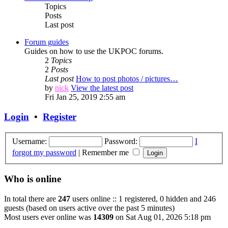
Topics
Posts
Last post
Forum guides
Guides on how to use the UKPOC forums.
2
Topics
2
Posts
Last post
How to post photos / pictures…
by
nick
View the latest post
Fri Jan 25, 2019 2:55 am
Login
•
Register
Username:
Password:
I
forgot my password
|
Remember me
Who is online
In total there are
247
users online :: 1 registered, 0 hidden and 246
guests (based on users active over the past 5 minutes)
Most users ever online was
14309
on Sat Aug 01, 2026 5:18 pm