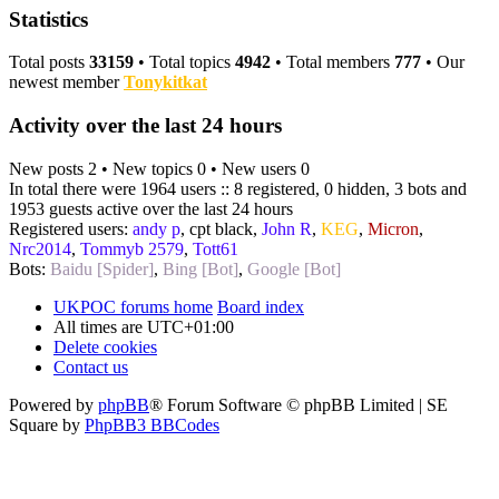
Statistics
Total posts
33159
• Total topics
4942
• Total members
777
• Our
newest member
Tonykitkat
Activity over the last 24 hours
New posts 2 • New topics 0 • New users 0
In total there were 1964 users :: 8 registered, 0 hidden, 3 bots and
1953 guests active over the last 24 hours
Registered users:
andy p
,
cpt black
,
John R
,
KEG
,
Micron
,
Nrc2014
,
Tommyb 2579
,
Tott61
Bots:
Baidu [Spider]
,
Bing [Bot]
,
Google [Bot]
UKPOC forums home
Board index
All times are
UTC+01:00
Delete cookies
Contact us
Powered by
phpBB
® Forum Software © phpBB Limited | SE
Square by
PhpBB3 BBCodes