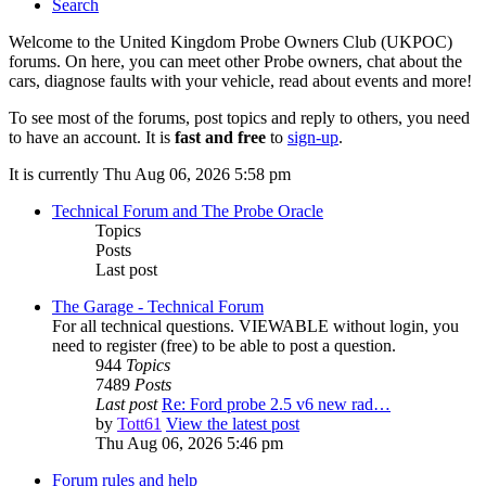
Search
Welcome to the United Kingdom Probe Owners Club (UKPOC)
forums. On here, you can meet other Probe owners, chat about the
cars, diagnose faults with your vehicle, read about events and more!
To see most of the forums, post topics and reply to others, you need
to have an account. It is
fast and free
to
sign-up
.
It is currently Thu Aug 06, 2026 5:58 pm
Technical Forum and The Probe Oracle
Topics
Posts
Last post
The Garage - Technical Forum
For all technical questions. VIEWABLE without login, you
need to register (free) to be able to post a question.
944
Topics
7489
Posts
Last post
Re: Ford probe 2.5 v6 new rad…
by
Tott61
View the latest post
Thu Aug 06, 2026 5:46 pm
Forum rules and help