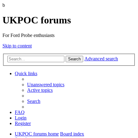
b
UKPOC forums
For Ford Probe enthusiasts
Skip to content
Advanced search
Search
Quick links
Unanswered topics
Active topics
Search
FAQ
Login
Register
UKPOC forums home
Board index