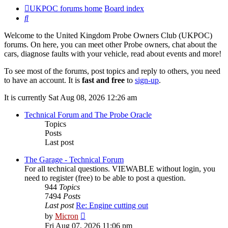
UKPOC forums home
Board index
Search
Welcome to the United Kingdom Probe Owners Club (UKPOC)
forums. On here, you can meet other Probe owners, chat about the
cars, diagnose faults with your vehicle, read about events and more!
To see most of the forums, post topics and reply to others, you need
to have an account. It is
fast and free
to
sign-up
.
It is currently Sat Aug 08, 2026 12:26 am
Technical Forum and The Probe Oracle
Topics
Posts
Last post
The Garage - Technical Forum
For all technical questions. VIEWABLE without login, you
need to register (free) to be able to post a question.
944
Topics
7494
Posts
Last post
Re: Engine cutting out
View
by
Micron
the
Fri Aug 07, 2026 11:06 pm