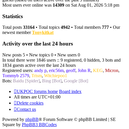
Most users ever online was
14309
on Sat Aug 01, 2026 5:18 pm
Statistics
Total posts
33164
• Total topics
4942
• Total members
777
• Our
newest member
Tonykitkat
Activity over the last 24 hours
New posts 5 • New topics 0 • New users 0
In total there were 1846 users :: 9 registered, 0 hidden, 3 bots and
1834 guests active over the last 24 hours
Registered users:
andy p
,
eric56m
,
geoff
,
John R
,
KEG
,
Micron
,
Tommyb 2579
,
Trism
,
Witchiepoo1
Bots:
Baidu [Spider]
,
Bing [Bot]
,
Google [Bot]
UKPOC forums home
Board index
All times are
UTC+01:00
Delete cookies
Contact us
Powered by
phpBB
® Forum Software © phpBB Limited | SE
Square by
PhpBB3 BBCodes