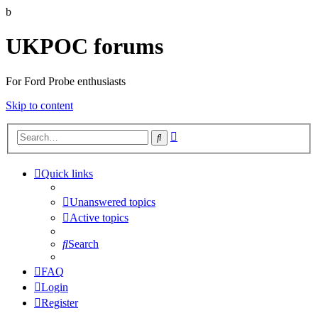
b
UKPOC forums
For Ford Probe enthusiasts
Skip to content
Advanced
Search
search
Quick links
Unanswered topics
Active topics
Search
FAQ
Login
Register