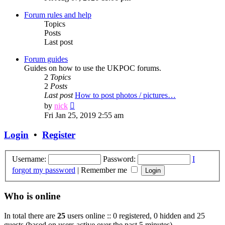
latest
post
Forum rules and help
Topics
Posts
Last post
Forum guides
Guides on how to use the UKPOC forums.
2
Topics
2
Posts
Last post
How to post photos / pictures…
View
by
nick
the
Fri Jan 25, 2019 2:55 am
latest
post
Login
•
Register
Username:
Password:
I
forgot my password
|
Remember me
Who is online
In total there are
25
users online :: 0 registered, 0 hidden and 25
guests (based on users active over the past 5 minutes)