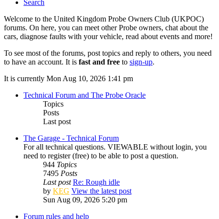
Search
Welcome to the United Kingdom Probe Owners Club (UKPOC)
forums. On here, you can meet other Probe owners, chat about the
cars, diagnose faults with your vehicle, read about events and more!
To see most of the forums, post topics and reply to others, you need
to have an account. It is
fast and free
to
sign-up
.
It is currently Mon Aug 10, 2026 1:41 pm
Technical Forum and The Probe Oracle
Topics
Posts
Last post
The Garage - Technical Forum
For all technical questions. VIEWABLE without login, you
need to register (free) to be able to post a question.
944
Topics
7495
Posts
Last post
Re: Rough idle
by
KEG
View the latest post
Sun Aug 09, 2026 5:20 pm
Forum rules and help