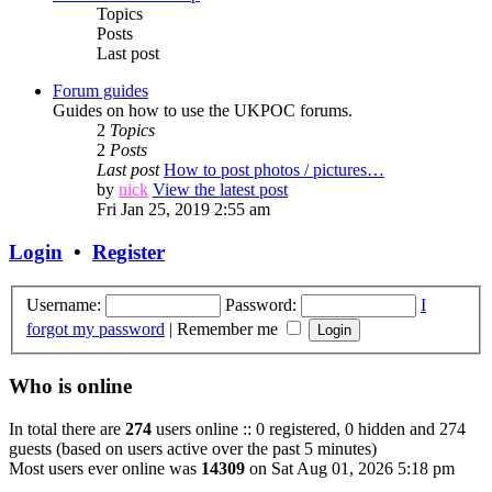
Topics
Posts
Last post
Forum guides
Guides on how to use the UKPOC forums.
2
Topics
2
Posts
Last post
How to post photos / pictures…
by
nick
View the latest post
Fri Jan 25, 2019 2:55 am
Login
•
Register
Username:
Password:
I
forgot my password
|
Remember me
Who is online
In total there are
274
users online :: 0 registered, 0 hidden and 274
guests (based on users active over the past 5 minutes)
Most users ever online was
14309
on Sat Aug 01, 2026 5:18 pm