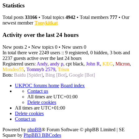
Statistics
Total posts
33166
• Total topics
4942
• Total members
777
• Our
newest member
Tonykitkat
Activity over the last 24 hours
New posts 2 • New topics 0 • New users 0
In total there were 2249 users :: 9 registered, 0 hidden, 3 bots and
2237 guests active over the last 24 hours
Registered users:
Andy
,
andy p
,
cpt black
,
John R
,
KEG
,
Micron
,
Mondeo55
,
Tommyb 2579
,
Trism
Bots:
Baidu [Spider]
,
Bing [Bot]
,
Google [Bot]
UKPOC forums home
Board index
Contact us
All times are
UTC+01:00
Delete cookies
All times are
UTC+01:00
Delete cookies
Contact us
Powered by
phpBB
® Forum Software © phpBB Limited | SE
Square by
PhpBB3 BBCodes