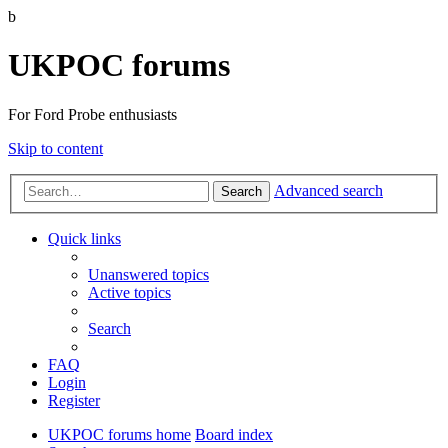
b
UKPOC forums
For Ford Probe enthusiasts
Skip to content
Advanced search
Search
Quick links
Unanswered topics
Active topics
Search
FAQ
Login
Register
UKPOC forums home
Board index