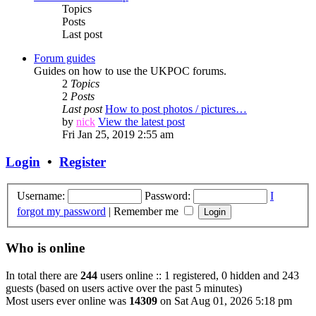
Topics
Posts
Last post
Forum guides
Guides on how to use the UKPOC forums.
2
Topics
2
Posts
Last post
How to post photos / pictures…
by
nick
View the latest post
Fri Jan 25, 2019 2:55 am
Login
•
Register
Username:
Password:
I
forgot my password
|
Remember me
Who is online
In total there are
244
users online :: 1 registered, 0 hidden and 243
guests (based on users active over the past 5 minutes)
Most users ever online was
14309
on Sat Aug 01, 2026 5:18 pm