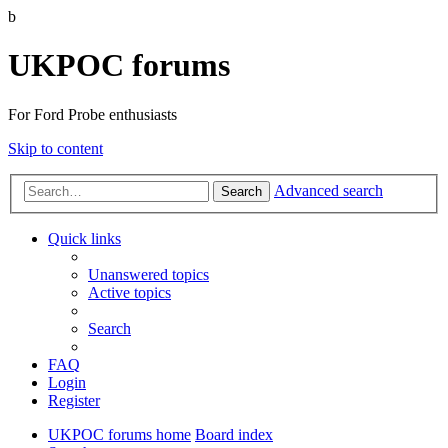
b
UKPOC forums
For Ford Probe enthusiasts
Skip to content
Advanced search
Search
Quick links
Unanswered topics
Active topics
Search
FAQ
Login
Register
UKPOC forums home
Board index