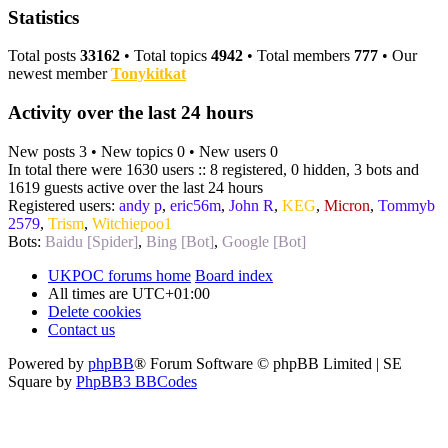
Statistics
Total posts
33162
• Total topics
4942
• Total members
777
• Our
newest member
Tonykitkat
Activity over the last 24 hours
New posts 3 • New topics 0 • New users 0
In total there were 1630 users :: 8 registered, 0 hidden, 3 bots and
1619 guests active over the last 24 hours
Registered users:
andy p
,
eric56m
,
John R
,
KEG
,
Micron
,
Tommyb
2579
,
Trism
,
Witchiepoo1
Bots:
Baidu [Spider]
,
Bing [Bot]
,
Google [Bot]
UKPOC forums home
Board index
All times are
UTC+01:00
Delete cookies
Contact us
Powered by
phpBB
® Forum Software © phpBB Limited | SE
Square by
PhpBB3 BBCodes