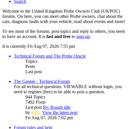
Search
Welcome to the United Kingdom Probe Owners Club (UKPOC)
forums. On here, you can meet other Probe owners, chat about the
cars, diagnose faults with your vehicle, read about events and more!
To see most of the forums, post topics and reply to others, you need
to have an account. It is
fast and free
to
sign-up
.
It is currently Fri Aug 07, 2026 7:55 pm
Technical Forum and The Probe Oracle
Topics
Posts
Last post
The Garage - Technical Forum
For all technical questions. VIEWABLE without login, you
need to register (free) to be able to post a question.
944
Topics
7492
Posts
Last post
Re: Rough idle
by
KEG
View the latest post
Fri Aug 07, 2026 7:02 pm
Forum rules and help