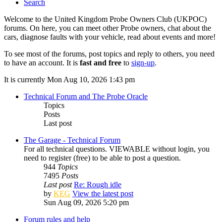
Search
Welcome to the United Kingdom Probe Owners Club (UKPOC)
forums. On here, you can meet other Probe owners, chat about the
cars, diagnose faults with your vehicle, read about events and more!
To see most of the forums, post topics and reply to others, you need
to have an account. It is
fast and free
to
sign-up
.
It is currently Mon Aug 10, 2026 1:43 pm
Technical Forum and The Probe Oracle
Topics
Posts
Last post
The Garage - Technical Forum
For all technical questions. VIEWABLE without login, you
need to register (free) to be able to post a question.
944
Topics
7495
Posts
Last post
Re: Rough idle
by
KEG
View the latest post
Sun Aug 09, 2026 5:20 pm
Forum rules and help