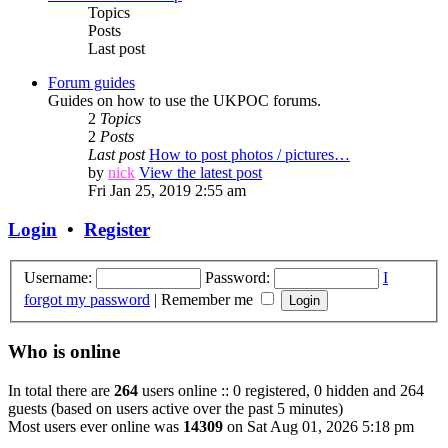
Topics
Posts
Last post
Forum guides
Guides on how to use the UKPOC forums.
2
Topics
2
Posts
Last post
How to post photos / pictures…
by
nick
View the latest post
Fri Jan 25, 2019 2:55 am
Login
•
Register
Username:
Password:
I
forgot my password
|
Remember me
Who is online
In total there are
264
users online :: 0 registered, 0 hidden and 264
guests (based on users active over the past 5 minutes)
Most users ever online was
14309
on Sat Aug 01, 2026 5:18 pm