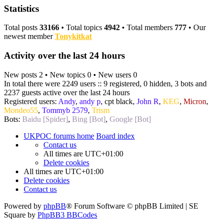
Statistics
Total posts
33166
• Total topics
4942
• Total members
777
• Our
newest member
Tonykitkat
Activity over the last 24 hours
New posts 2 • New topics 0 • New users 0
In total there were 2249 users :: 9 registered, 0 hidden, 3 bots and
2237 guests active over the last 24 hours
Registered users:
Andy
,
andy p
,
cpt black
,
John R
,
KEG
,
Micron
,
Mondeo55
,
Tommyb 2579
,
Trism
Bots:
Baidu [Spider]
,
Bing [Bot]
,
Google [Bot]
UKPOC forums home
Board index
Contact us
All times are
UTC+01:00
Delete cookies
All times are
UTC+01:00
Delete cookies
Contact us
Powered by
phpBB
® Forum Software © phpBB Limited | SE
Square by
PhpBB3 BBCodes