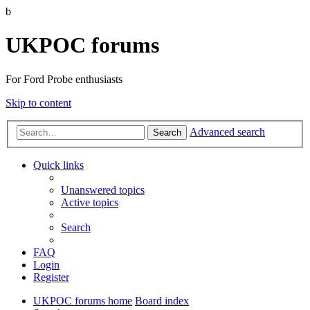
b
UKPOC forums
For Ford Probe enthusiasts
Skip to content
Advanced search
Search
Quick links
Unanswered topics
Active topics
Search
FAQ
Login
Register
UKPOC forums home
Board index