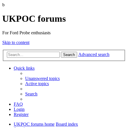
b
UKPOC forums
For Ford Probe enthusiasts
Skip to content
Advanced search
Search
Quick links
Unanswered topics
Active topics
Search
FAQ
Login
Register
UKPOC forums home
Board index