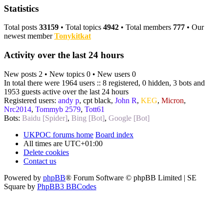
Statistics
Total posts
33159
• Total topics
4942
• Total members
777
• Our
newest member
Tonykitkat
Activity over the last 24 hours
New posts 2 • New topics 0 • New users 0
In total there were 1964 users :: 8 registered, 0 hidden, 3 bots and
1953 guests active over the last 24 hours
Registered users:
andy p
,
cpt black
,
John R
,
KEG
,
Micron
,
Nrc2014
,
Tommyb 2579
,
Tott61
Bots:
Baidu [Spider]
,
Bing [Bot]
,
Google [Bot]
UKPOC forums home
Board index
All times are
UTC+01:00
Delete cookies
Contact us
Powered by
phpBB
® Forum Software © phpBB Limited | SE
Square by
PhpBB3 BBCodes