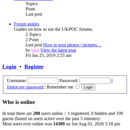
Topics
Posts
Last post
Forum guides
Guides on how to use the UKPOC forums.
2
Topics
2
Posts
Last post
How to post photos / pictures…
by
nick
View the latest post
Fri Jan 25, 2019 2:55 am
Login
•
Register
Username:
Password:
I
forgot my password
|
Remember me
Who is online
In total there are
200
users online :: 1 registered, 0 hidden and 199
guests (based on users active over the past 5 minutes)
Most users ever online was
14309
on Sat Aug 01, 2026 5:18 pm