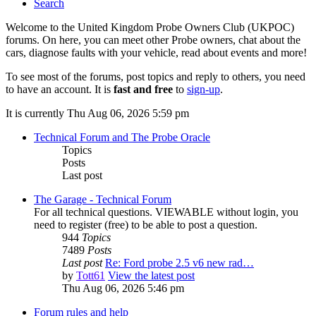
Search
Welcome to the United Kingdom Probe Owners Club (UKPOC)
forums. On here, you can meet other Probe owners, chat about the
cars, diagnose faults with your vehicle, read about events and more!
To see most of the forums, post topics and reply to others, you need
to have an account. It is
fast and free
to
sign-up
.
It is currently Thu Aug 06, 2026 5:59 pm
Technical Forum and The Probe Oracle
Topics
Posts
Last post
The Garage - Technical Forum
For all technical questions. VIEWABLE without login, you
need to register (free) to be able to post a question.
944
Topics
7489
Posts
Last post
Re: Ford probe 2.5 v6 new rad…
by
Tott61
View the latest post
Thu Aug 06, 2026 5:46 pm
Forum rules and help