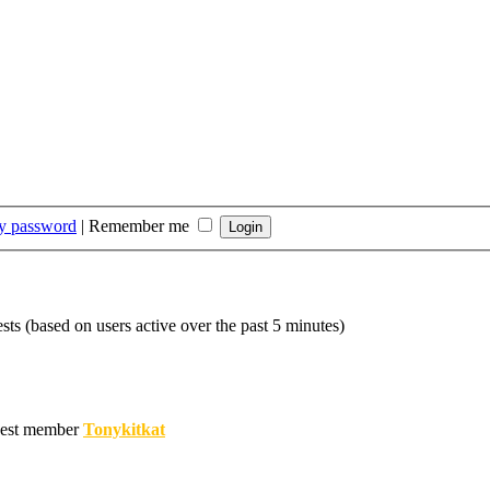
my password
|
Remember me
sts (based on users active over the past 5 minutes)
est member
Tonykitkat