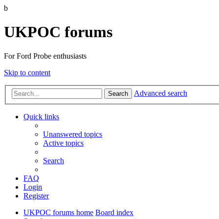
b
UKPOC forums
For Ford Probe enthusiasts
Skip to content
Advanced search
Search
Quick links
Unanswered topics
Active topics
Search
FAQ
Login
Register
UKPOC forums home
Board index