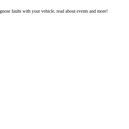
ose faults with your vehicle, read about events and more!