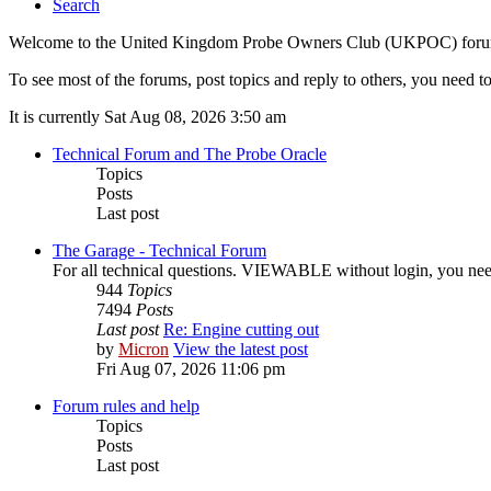
Search
Welcome to the United Kingdom Probe Owners Club (UKPOC) forums. O
To see most of the forums, post topics and reply to others, you need to
It is currently Sat Aug 08, 2026 3:50 am
Technical Forum and The Probe Oracle
Topics
Posts
Last post
The Garage - Technical Forum
For all technical questions. VIEWABLE without login, you need t
944
Topics
7494
Posts
Last post
Re: Engine cutting out
by
Micron
View the latest post
Fri Aug 07, 2026 11:06 pm
Forum rules and help
Topics
Posts
Last post