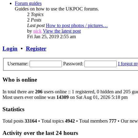
Forum guides
Guides on how to use the UKPOC forums.
2
Topics
2
Posts
Last post
How to post photos / pictures…
by
nick
View the latest post
Fri Jan 25, 2019 2:55 am
Login
•
Register
Username:
Password:
I forgot 
Who is online
In total there are
206
users online :: 1 registered, 0 hidden and 205 gue
Most users ever online was
14309
on Sat Aug 01, 2026 5:18 pm
Statistics
Total posts
33164
• Total topics
4942
• Total members
777
• Our new
Activity over the last 24 hours