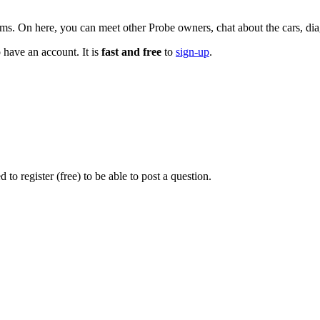
n here, you can meet other Probe owners, chat about the cars, diagn
 have an account. It is
fast and free
to
sign-up
.
o register (free) to be able to post a question.