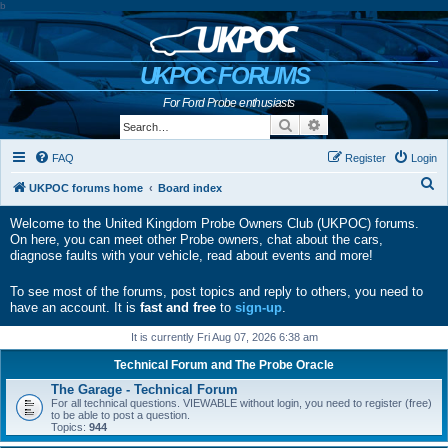
b
UKPOC FORUMS
For Ford Probe enthusiasts
Search
Advanced search
FAQ
Register
Login
S
UKPOC forums home
Board index
e
Welcome to the United Kingdom Probe Owners Club (UKPOC) forums.
a
On here, you can meet other Probe owners, chat about the cars,
diagnose faults with your vehicle, read about events and more!
r
c
To see most of the forums, post topics and reply to others, you need to
have an account. It is
fast and free
to
sign-up
.
h
It is currently Fri Aug 07, 2026 6:38 am
Technical Forum and The Probe Oracle
The Garage - Technical Forum
For all technical questions. VIEWABLE without login, you need to register (free)
to be able to post a question.
Topics:
944