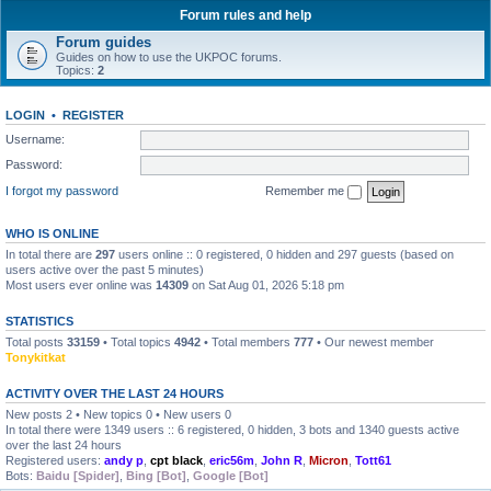
Forum rules and help
Forum guides
Guides on how to use the UKPOC forums.
Topics:
2
LOGIN
•
REGISTER
Username:
Password:
I forgot my password
Remember me
WHO IS ONLINE
In total there are
297
users online :: 0 registered, 0 hidden and 297 guests (based on
users active over the past 5 minutes)
Most users ever online was
14309
on Sat Aug 01, 2026 5:18 pm
STATISTICS
Total posts
33159
• Total topics
4942
• Total members
777
• Our newest member
Tonykitkat
ACTIVITY OVER THE LAST 24 HOURS
New posts 2 • New topics 0 • New users 0
In total there were 1349 users :: 6 registered, 0 hidden, 3 bots and 1340 guests active
over the last 24 hours
Registered users:
andy p
,
cpt black
,
eric56m
,
John R
,
Micron
,
Tott61
Bots:
Baidu [Spider]
,
Bing [Bot]
,
Google [Bot]