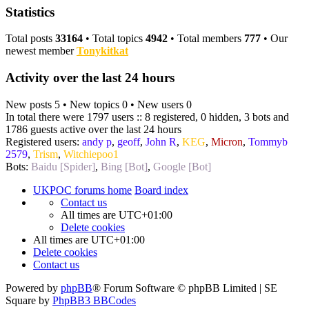
Statistics
Total posts
33164
• Total topics
4942
• Total members
777
• Our
newest member
Tonykitkat
Activity over the last 24 hours
New posts 5 • New topics 0 • New users 0
In total there were 1797 users :: 8 registered, 0 hidden, 3 bots and
1786 guests active over the last 24 hours
Registered users:
andy p
,
geoff
,
John R
,
KEG
,
Micron
,
Tommyb
2579
,
Trism
,
Witchiepoo1
Bots:
Baidu [Spider]
,
Bing [Bot]
,
Google [Bot]
UKPOC forums home
Board index
Contact us
All times are
UTC+01:00
Delete cookies
All times are
UTC+01:00
Delete cookies
Contact us
Powered by
phpBB
® Forum Software © phpBB Limited | SE
Square by
PhpBB3 BBCodes