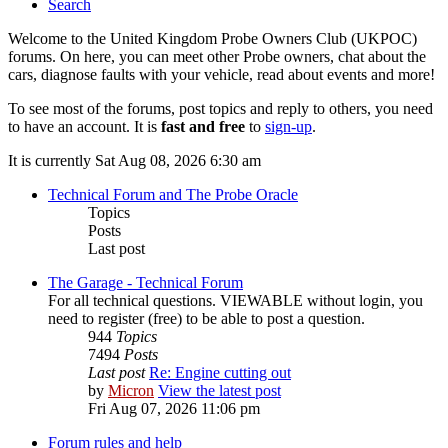
Search
Welcome to the United Kingdom Probe Owners Club (UKPOC)
forums. On here, you can meet other Probe owners, chat about the
cars, diagnose faults with your vehicle, read about events and more!
To see most of the forums, post topics and reply to others, you need
to have an account. It is
fast and free
to
sign-up
.
It is currently Sat Aug 08, 2026 6:30 am
Technical Forum and The Probe Oracle
Topics
Posts
Last post
The Garage - Technical Forum
For all technical questions. VIEWABLE without login, you
need to register (free) to be able to post a question.
944
Topics
7494
Posts
Last post
Re: Engine cutting out
by
Micron
View the latest post
Fri Aug 07, 2026 11:06 pm
Forum rules and help