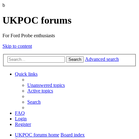
b
UKPOC forums
For Ford Probe enthusiasts
Skip to content
Advanced search
Search
Quick links
Unanswered topics
Active topics
Search
FAQ
Login
Register
UKPOC forums home
Board index