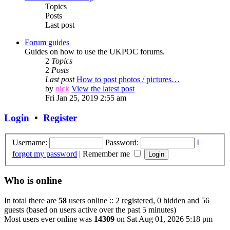
Topics
Posts
Last post
Forum guides
Guides on how to use the UKPOC forums.
2
Topics
2
Posts
Last post
How to post photos / pictures…
by
nick
View the latest post
Fri Jan 25, 2019 2:55 am
Login
•
Register
Username:
Password:
I
forgot my password
|
Remember me
Who is online
In total there are
58
users online :: 2 registered, 0 hidden and 56
guests (based on users active over the past 5 minutes)
Most users ever online was
14309
on Sat Aug 01, 2026 5:18 pm