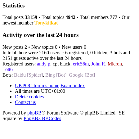
Statistics
Total posts
33159
• Total topics
4942
• Total members
777
• Our
newest member
Tonykitkat
Activity over the last 24 hours
New posts 2 • New topics 0 • New users 0
In total there were 2160 users :: 6 registered, 0 hidden, 3 bots and
2151 guests active over the last 24 hours
Registered users:
andy p
,
cpt black
,
eric56m
,
John R
,
Micron
,
Tott61
Bots:
Baidu [Spider]
,
Bing [Bot]
,
Google [Bot]
UKPOC forums home
Board index
All times are
UTC+01:00
Delete cookies
Contact us
Powered by
phpBB
® Forum Software © phpBB Limited | SE
Square by
PhpBB3 BBCodes