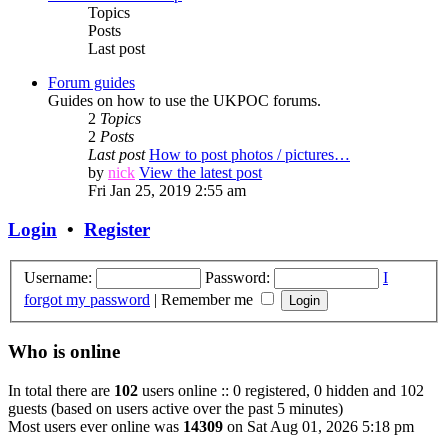
Topics
Posts
Last post
Forum guides
Guides on how to use the UKPOC forums.
2
Topics
2
Posts
Last post
How to post photos / pictures…
by
nick
View the latest post
Fri Jan 25, 2019 2:55 am
Login
•
Register
Username:
Password:
I
forgot my password
|
Remember me
Who is online
In total there are
102
users online :: 0 registered, 0 hidden and 102
guests (based on users active over the past 5 minutes)
Most users ever online was
14309
on Sat Aug 01, 2026 5:18 pm