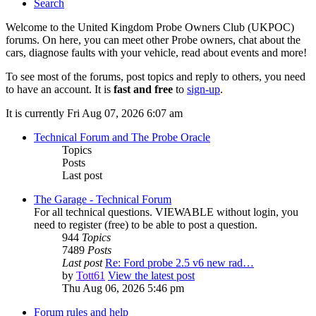
Search
Welcome to the United Kingdom Probe Owners Club (UKPOC)
forums. On here, you can meet other Probe owners, chat about the
cars, diagnose faults with your vehicle, read about events and more!
To see most of the forums, post topics and reply to others, you need
to have an account. It is
fast and free
to
sign-up
.
It is currently Fri Aug 07, 2026 6:07 am
Technical Forum and The Probe Oracle
Topics
Posts
Last post
The Garage - Technical Forum
For all technical questions. VIEWABLE without login, you
need to register (free) to be able to post a question.
944
Topics
7489
Posts
Last post
Re: Ford probe 2.5 v6 new rad…
by
Tott61
View the latest post
Thu Aug 06, 2026 5:46 pm
Forum rules and help