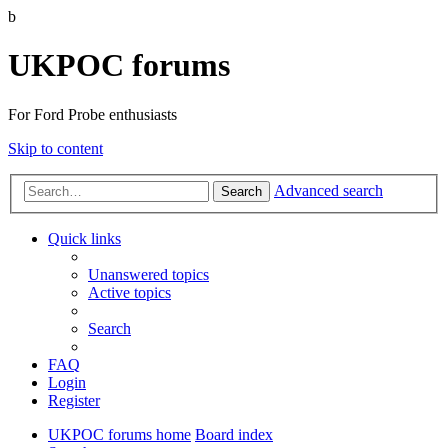
b
UKPOC forums
For Ford Probe enthusiasts
Skip to content
Advanced search
Search
Quick links
Unanswered topics
Active topics
Search
FAQ
Login
Register
UKPOC forums home
Board index