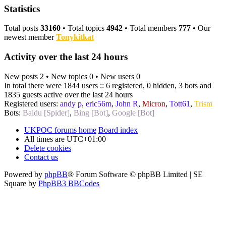
Statistics
Total posts
33160
• Total topics
4942
• Total members
777
• Our
newest member
Tonykitkat
Activity over the last 24 hours
New posts 2 • New topics 0 • New users 0
In total there were 1844 users :: 6 registered, 0 hidden, 3 bots and
1835 guests active over the last 24 hours
Registered users:
andy p
,
eric56m
,
John R
,
Micron
,
Tott61
,
Trism
Bots:
Baidu [Spider]
,
Bing [Bot]
,
Google [Bot]
UKPOC forums home
Board index
All times are
UTC+01:00
Delete cookies
Contact us
Powered by
phpBB
® Forum Software © phpBB Limited | SE
Square by
PhpBB3 BBCodes