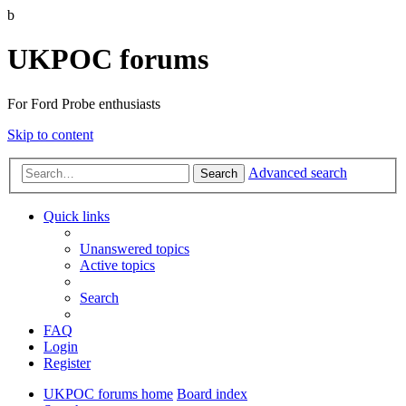
b
UKPOC forums
For Ford Probe enthusiasts
Skip to content
Advanced search
Search
Quick links
Unanswered topics
Active topics
Search
FAQ
Login
Register
UKPOC forums home
Board index