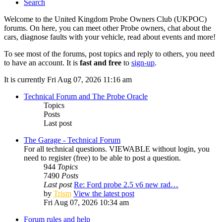
Search
Welcome to the United Kingdom Probe Owners Club (UKPOC)
forums. On here, you can meet other Probe owners, chat about the
cars, diagnose faults with your vehicle, read about events and more!
To see most of the forums, post topics and reply to others, you need
to have an account. It is
fast and free
to
sign-up
.
It is currently Fri Aug 07, 2026 11:16 am
Technical Forum and The Probe Oracle
Topics
Posts
Last post
The Garage - Technical Forum
For all technical questions. VIEWABLE without login, you
need to register (free) to be able to post a question.
944
Topics
7490
Posts
Last post
Re: Ford probe 2.5 v6 new rad…
by
Trism
View the latest post
Fri Aug 07, 2026 10:34 am
Forum rules and help