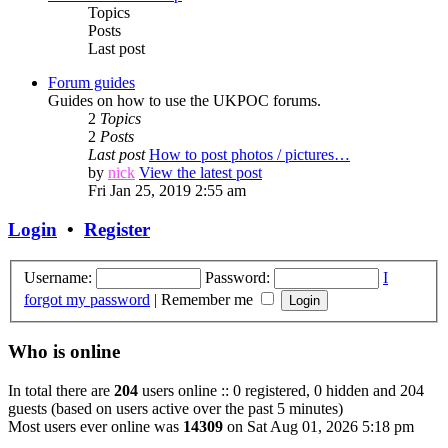
Topics
Posts
Last post
Forum guides
Guides on how to use the UKPOC forums.
2
Topics
2
Posts
Last post
How to post photos / pictures…
by
nick
View the latest post
Fri Jan 25, 2019 2:55 am
Login
•
Register
Username:
Password:
I
forgot my password
|
Remember me
Who is online
In total there are
204
users online :: 0 registered, 0 hidden and 204
guests (based on users active over the past 5 minutes)
Most users ever online was
14309
on Sat Aug 01, 2026 5:18 pm