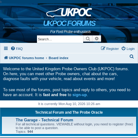
b
UKPOC FORUMS
For Ford Probe enthusiasts
Search
Advanced search
FAQ
Register
Login
S
UKPOC forums home
Board index
e
Welcome to the United Kingdom Probe Owners Club (UKPOC) forums.
a
On here, you can meet other Probe owners, chat about the cars,
diagnose faults with your vehicle, read about events and more!
r
c
To see most of the forums, post topics and reply to others, you need to
have an account. It is
fast and free
to
sign-up
.
h
It is currently Mon Aug 10, 2026 10:26 am
Technical Forum and The Probe Oracle
The Garage - Technical Forum
For all technical questions. VIEWABLE without login, you need to register (free)
to be able to post a question.
Topics:
944