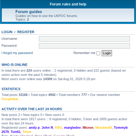
Forum rules and help
Forum guides
Guides on how to use the UKPOC forums.
Topics:
2
LOGIN
•
REGISTER
Username:
Password:
I forgot my password
Remember me
WHO IS ONLINE
In total there are
224
users online :: 2 registered, 0 hidden and 222 guests (based on
users active over the past 5 minutes)
Most users ever online was
14309
on Sat Aug 01, 2026 5:18 pm
STATISTICS
Total posts
33166
• Total topics
4942
• Total members
777
• Our newest member
Tonykitkat
ACTIVITY OVER THE LAST 24 HOURS
New posts 2 • New topics 0 • New users 0
In total there were 1817 users :: 9 registered, 0 hidden, 3 bots and 1805 guests active
over the last 24 hours
Registered users:
andy p
,
John R
,
KEG
,
margledev
,
Micron
,
Mondeo55
,
Tommyb
2579
,
Tott61
,
Trism
Bots:
Baidu [Spider]
,
Bing [Bot]
,
Google [Bot]