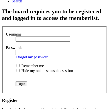
Search
The board requires you to be registered
and logged in to access the memberlist.
Username:
Password:
I forgot my password
Remember me
Hide my online status this session
Register