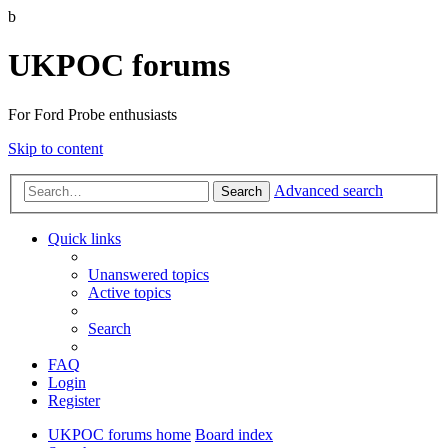
b
UKPOC forums
For Ford Probe enthusiasts
Skip to content
Advanced search
Search
Quick links
Unanswered topics
Active topics
Search
FAQ
Login
Register
UKPOC forums home
Board index