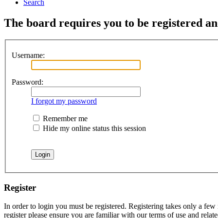
Search
The board requires you to be registered an
Username:
Password:
I forgot my password
Remember me
Hide my online status this session
Register
In order to login you must be registered. Registering takes only a few
register please ensure you are familiar with our terms of use and rela