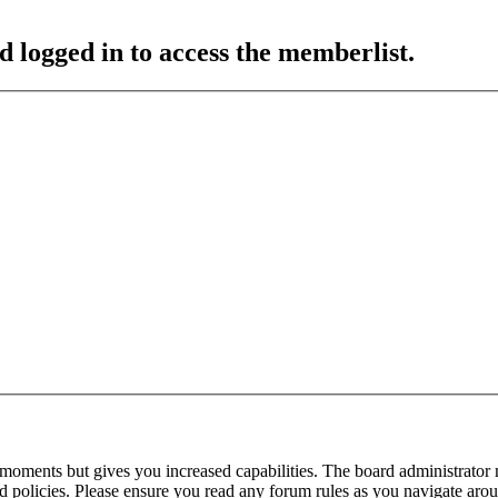
d logged in to access the memberlist.
 moments but gives you increased capabilities. The board administrator 
ted policies. Please ensure you read any forum rules as you navigate aro