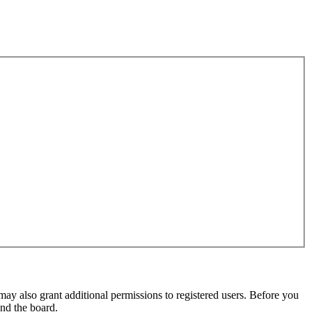
may also grant additional permissions to registered users. Before you
und the board.