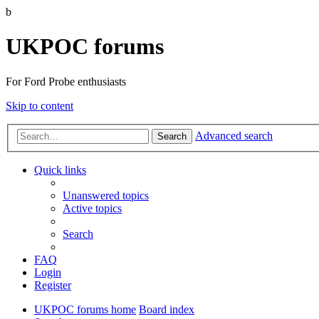
b
UKPOC forums
For Ford Probe enthusiasts
Skip to content
Advanced search
Search
Quick links
Unanswered topics
Active topics
Search
FAQ
Login
Register
UKPOC forums home
Board index