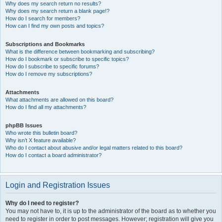
Why does my search return no results?
Why does my search return a blank page!?
How do I search for members?
How can I find my own posts and topics?
Subscriptions and Bookmarks
What is the difference between bookmarking and subscribing?
How do I bookmark or subscribe to specific topics?
How do I subscribe to specific forums?
How do I remove my subscriptions?
Attachments
What attachments are allowed on this board?
How do I find all my attachments?
phpBB Issues
Who wrote this bulletin board?
Why isn’t X feature available?
Who do I contact about abusive and/or legal matters related to this board?
How do I contact a board administrator?
Login and Registration Issues
Why do I need to register?
You may not have to, it is up to the administrator of the board as to whether you
need to register in order to post messages. However; registration will give you