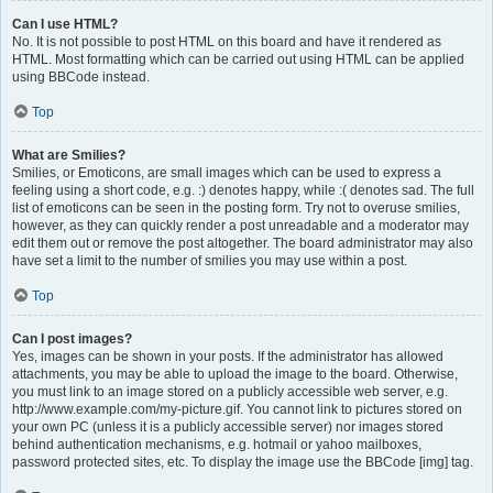
Can I use HTML?
No. It is not possible to post HTML on this board and have it rendered as
HTML. Most formatting which can be carried out using HTML can be applied
using BBCode instead.
Top
What are Smilies?
Smilies, or Emoticons, are small images which can be used to express a
feeling using a short code, e.g. :) denotes happy, while :( denotes sad. The full
list of emoticons can be seen in the posting form. Try not to overuse smilies,
however, as they can quickly render a post unreadable and a moderator may
edit them out or remove the post altogether. The board administrator may also
have set a limit to the number of smilies you may use within a post.
Top
Can I post images?
Yes, images can be shown in your posts. If the administrator has allowed
attachments, you may be able to upload the image to the board. Otherwise,
you must link to an image stored on a publicly accessible web server, e.g.
http://www.example.com/my-picture.gif. You cannot link to pictures stored on
your own PC (unless it is a publicly accessible server) nor images stored
behind authentication mechanisms, e.g. hotmail or yahoo mailboxes,
password protected sites, etc. To display the image use the BBCode [img] tag.