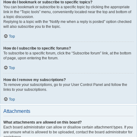
How do I bookmark or subscribe to specific topics?
You can bookmark or subscribe to a specific topic by clicking the appropriate
link in the “Topic tools” menu, conveniently located near the top and bottom of
a topic discussion.
Replying to a topic with the “Notify me when a reply is posted” option checked
will also subscribe you to the topic.
Top
How do I subscribe to specific forums?
To subscribe to a specific forum, click the “Subscribe forum” link, at the bottom
of page, upon entering the forum.
Top
How do I remove my subscriptions?
To remove your subscriptions, go to your User Control Panel and follow the
links to your subscriptions.
Top
Attachments
What attachments are allowed on this board?
Each board administrator can allow or disallow certain attachment types. If you
are unsure what is allowed to be uploaded, contact the board administrator for