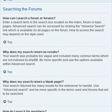
Searching the Forums
How can I search a forum or forums?
Enter a search term in the search box located on the index, forum or topic
pages. Advanced search can be accessed by clicking the “Advance Search”
link which is available on all pages on the forum. How to access the search
may depend on the style used.
Top
Why does my search return no results?
Your search was probably too vague and included many common terms which
are not indexed by phpBB. Be more specific and use the options available
within Advanced search.
Top
Why does my search return a blank page!?
Your search returned too many results for the webserver to handle. Use
“Advanced search” and be more specific in the terms used and forums that are
to be searched.
Top
How do I search for members?