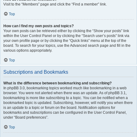
Visit to the “Members” page and click the “Find a member” link.
Top
How can I find my own posts and topics?
Your own posts can be retrieved either by clicking the “Show your posts” link
within the User Control Panel or by clicking the “Search user’s posts” link via
your own profile page or by clicking the “Quick links” menu at the top of the
board. To search for your topics, use the Advanced search page and fill in the
various options appropriately.
Top
Subscriptions and Bookmarks
What is the difference between bookmarking and subscribing?
In phpBB 3.0, bookmarking topics worked much like bookmarking in a web
browser. You were not alerted when there was an update. As of phpBB 3.1,
bookmarking is more like subscribing to a topic. You can be notified when a
bookmarked topic is updated. Subscribing, however, will notify you when there
is an update to a topic or forum on the board. Notification options for
bookmarks and subscriptions can be configured in the User Control Panel,
under “Board preferences”.
Top