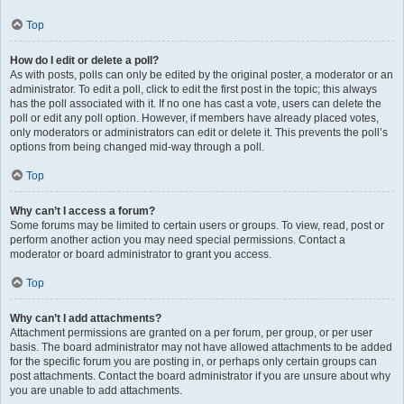
Top
How do I edit or delete a poll?
As with posts, polls can only be edited by the original poster, a moderator or an
administrator. To edit a poll, click to edit the first post in the topic; this always
has the poll associated with it. If no one has cast a vote, users can delete the
poll or edit any poll option. However, if members have already placed votes,
only moderators or administrators can edit or delete it. This prevents the poll’s
options from being changed mid-way through a poll.
Top
Why can’t I access a forum?
Some forums may be limited to certain users or groups. To view, read, post or
perform another action you may need special permissions. Contact a
moderator or board administrator to grant you access.
Top
Why can’t I add attachments?
Attachment permissions are granted on a per forum, per group, or per user
basis. The board administrator may not have allowed attachments to be added
for the specific forum you are posting in, or perhaps only certain groups can
post attachments. Contact the board administrator if you are unsure about why
you are unable to add attachments.