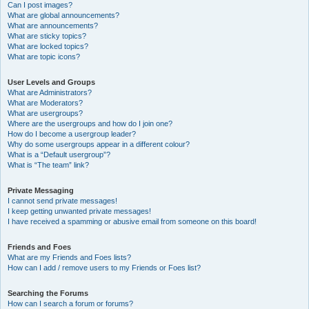
Can I post images?
What are global announcements?
What are announcements?
What are sticky topics?
What are locked topics?
What are topic icons?
User Levels and Groups
What are Administrators?
What are Moderators?
What are usergroups?
Where are the usergroups and how do I join one?
How do I become a usergroup leader?
Why do some usergroups appear in a different colour?
What is a “Default usergroup”?
What is “The team” link?
Private Messaging
I cannot send private messages!
I keep getting unwanted private messages!
I have received a spamming or abusive email from someone on this board!
Friends and Foes
What are my Friends and Foes lists?
How can I add / remove users to my Friends or Foes list?
Searching the Forums
How can I search a forum or forums?