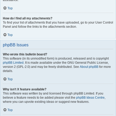
assistance.
Top
How do I find all my attachments?
To find your list of attachments that you have uploaded, go to your User Control
Panel and follow the links to the attachments section.
Top
phpBB Issues
Who wrote this bulletin board?
This software (in its unmodified form) is produced, released and is copyright
phpBB Limited
. It is made available under the GNU General Public License,
version 2 (GPL-2.0) and may be freely distributed. See
About phpBB
for more
details.
Top
Why isn’t X feature available?
This software was written by and licensed through phpBB Limited. If you
believe a feature needs to be added please visit the
phpBB Ideas Centre
,
where you can upvote existing ideas or suggest new features.
Top