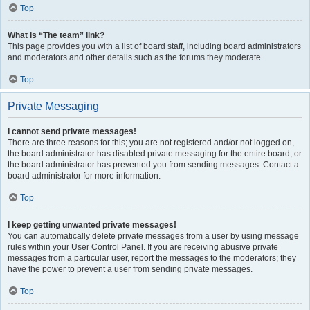
Top
What is “The team” link?
This page provides you with a list of board staff, including board administrators
and moderators and other details such as the forums they moderate.
Top
Private Messaging
I cannot send private messages!
There are three reasons for this; you are not registered and/or not logged on,
the board administrator has disabled private messaging for the entire board, or
the board administrator has prevented you from sending messages. Contact a
board administrator for more information.
Top
I keep getting unwanted private messages!
You can automatically delete private messages from a user by using message
rules within your User Control Panel. If you are receiving abusive private
messages from a particular user, report the messages to the moderators; they
have the power to prevent a user from sending private messages.
Top