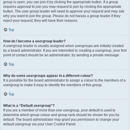
group is open, you can join it by clicking the appropriate button. If a group
requires approval to join you may request to join by clicking the appropriate
button. The user group leader will need to approve your request and may ask
why you want to join the group. Please do not harass a group leader if they
reject your request; they will have their reasons.
Top
How do I become a usergroup leader?
A usergroup leader is usually assigned when usergroups are initially created
by a board administrator. If you are interested in creating a usergroup, your first
point of contact should be an administrator; try sending a private message.
Top
Why do some usergroups appear in a different colour?
It is possible for the board administrator to assign a colour to the members of a
usergroup to make it easy to identify the members of this group.
Top
What is a “Default usergroup”?
If you are a member of more than one usergroup, your default is used to
determine which group colour and group rank should be shown for you by
default. The board administrator may grant you permission to change your
default usergroup via your User Control Panel.