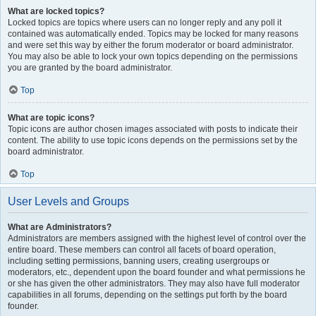
What are locked topics?
Locked topics are topics where users can no longer reply and any poll it
contained was automatically ended. Topics may be locked for many reasons
and were set this way by either the forum moderator or board administrator.
You may also be able to lock your own topics depending on the permissions
you are granted by the board administrator.
Top
What are topic icons?
Topic icons are author chosen images associated with posts to indicate their
content. The ability to use topic icons depends on the permissions set by the
board administrator.
Top
User Levels and Groups
What are Administrators?
Administrators are members assigned with the highest level of control over the
entire board. These members can control all facets of board operation,
including setting permissions, banning users, creating usergroups or
moderators, etc., dependent upon the board founder and what permissions he
or she has given the other administrators. They may also have full moderator
capabilities in all forums, depending on the settings put forth by the board
founder.