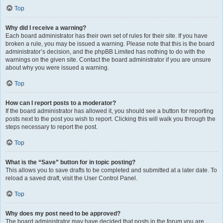
Top
Why did I receive a warning?
Each board administrator has their own set of rules for their site. If you have
broken a rule, you may be issued a warning. Please note that this is the board
administrator’s decision, and the phpBB Limited has nothing to do with the
warnings on the given site. Contact the board administrator if you are unsure
about why you were issued a warning.
Top
How can I report posts to a moderator?
If the board administrator has allowed it, you should see a button for reporting
posts next to the post you wish to report. Clicking this will walk you through the
steps necessary to report the post.
Top
What is the “Save” button for in topic posting?
This allows you to save drafts to be completed and submitted at a later date. To
reload a saved draft, visit the User Control Panel.
Top
Why does my post need to be approved?
The board administrator may have decided that posts in the forum you are