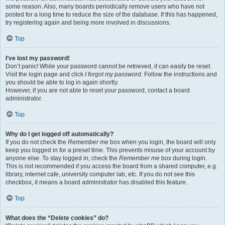
some reason. Also, many boards periodically remove users who have not
posted for a long time to reduce the size of the database. If this has happened,
try registering again and being more involved in discussions.
Top
I’ve lost my password!
Don’t panic! While your password cannot be retrieved, it can easily be reset.
Visit the login page and click
I forgot my password
. Follow the instructions and
you should be able to log in again shortly.
However, if you are not able to reset your password, contact a board
administrator.
Top
Why do I get logged off automatically?
If you do not check the
Remember me
box when you login, the board will only
keep you logged in for a preset time. This prevents misuse of your account by
anyone else. To stay logged in, check the
Remember me
box during login.
This is not recommended if you access the board from a shared computer, e.g.
library, internet cafe, university computer lab, etc. If you do not see this
checkbox, it means a board administrator has disabled this feature.
Top
What does the “Delete cookies” do?