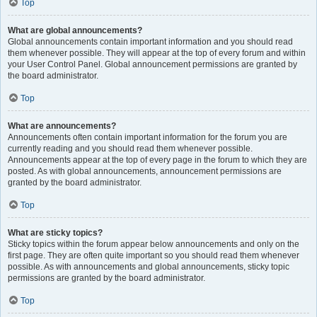
Top
What are global announcements?
Global announcements contain important information and you should read
them whenever possible. They will appear at the top of every forum and within
your User Control Panel. Global announcement permissions are granted by
the board administrator.
Top
What are announcements?
Announcements often contain important information for the forum you are
currently reading and you should read them whenever possible.
Announcements appear at the top of every page in the forum to which they are
posted. As with global announcements, announcement permissions are
granted by the board administrator.
Top
What are sticky topics?
Sticky topics within the forum appear below announcements and only on the
first page. They are often quite important so you should read them whenever
possible. As with announcements and global announcements, sticky topic
permissions are granted by the board administrator.
Top