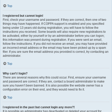
Top
I registered but cannot login!
First, check your username and password. If they are correct, then one of two
things may have happened. If COPPA support is enabled and you specified
being under 13 years old during registration, you will have to follow the
instructions you received. Some boards will also require new registrations to
be activated, either by yourself or by an administrator before you can logon;
this information was present during registration. If you were sent an email,
follow the instructions. If you did not receive an email, you may have provided
an incorrect email address or the email may have been picked up by a spam
filer. If you are sure the email address you provided is correct, try contacting an
administrator.
Top
Why can’t I login?
There are several reasons why this could occur. First, ensure your username
and password are correct. If they are, contact a board administrator to make
sure you haven’t been banned. It is also possible the website owner has a
configuration error on their end, and they would need to fix it.
Top
I registered in the past but cannot login any more?!
It is possible an administrator has deactivated or deleted your account for