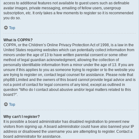
access to additional features not available to guest users such as definable
avatar images, private messaging, emailing of fellow users, usergroup
subscription, etc. It only takes a few moments to register so it is recommended
you do so.
Top
What is COPPA?
COPPA, or the Children’s Online Privacy Protection Act of 1998, is a law in the
United States requiring websites which can potentially collect information from
minors under the age of 13 to have written parental consent or some other
method of legal guardian acknowledgment, allowing the collection of
personally identifiable information from a minor under the age of 13. If you are
unsure if this applies to you as someone trying to register or to the website you
are trying to register on, contact legal counsel for assistance. Please note that
phpBB Limited and the owners of this board cannot provide legal advice and is
not a point of contact for legal concerns of any kind, except as outlined in
question “Who do I contact about abusive and/or legal matters related to this
board?”.
Top
Why can’t I register?
It is possible a board administrator has disabled registration to prevent new
visitors from signing up. A board administrator could have also banned your IP
address or disallowed the username you are attempting to register. Contact a
board administrator for assistance.