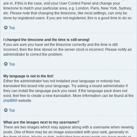
are in. If this is the case, visit your User Control Panel and change your
timezone to match your particular area, e.g. London, Paris, New York, Sydney,
etc. Please note that changing the timezone, like most settings, can only be
done by registered users. If you are not registered, this is a good time to do so.
Top
I changed the timezone and the time is still wrong!
If you are sure you have set the timezone correctly and the time is still
incorrect, then the time stored on the server clock is incorrect. Please notify an
administrator to correct the problem.
Top
My language is not in the list!
Either the administrator has not installed your language or nobody has
translated this board into your language. Try asking a board administrator if
they can install the language pack you need. If the language pack does not
exist, feel free to create a new translation. More information can be found at the
phpBB
® website.
Top
What are the images next to my username?
There are two images which may appear along with a username when viewing
posts. One of them may be an image associated with your rank, generally in