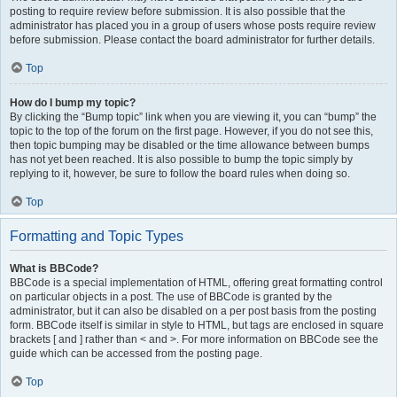
posting to require review before submission. It is also possible that the
administrator has placed you in a group of users whose posts require review
before submission. Please contact the board administrator for further details.
Top
How do I bump my topic?
By clicking the “Bump topic” link when you are viewing it, you can “bump” the
topic to the top of the forum on the first page. However, if you do not see this,
then topic bumping may be disabled or the time allowance between bumps
has not yet been reached. It is also possible to bump the topic simply by
replying to it, however, be sure to follow the board rules when doing so.
Top
Formatting and Topic Types
What is BBCode?
BBCode is a special implementation of HTML, offering great formatting control
on particular objects in a post. The use of BBCode is granted by the
administrator, but it can also be disabled on a per post basis from the posting
form. BBCode itself is similar in style to HTML, but tags are enclosed in square
brackets [ and ] rather than < and >. For more information on BBCode see the
guide which can be accessed from the posting page.
Top