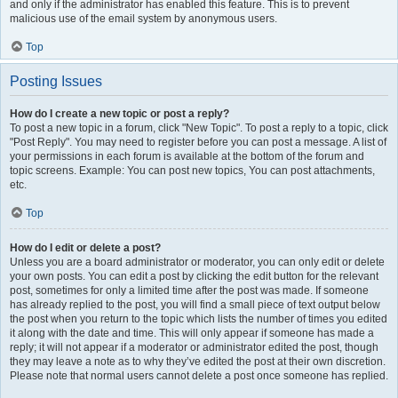
and only if the administrator has enabled this feature. This is to prevent
malicious use of the email system by anonymous users.
Top
Posting Issues
How do I create a new topic or post a reply?
To post a new topic in a forum, click "New Topic". To post a reply to a topic, click
"Post Reply". You may need to register before you can post a message. A list of
your permissions in each forum is available at the bottom of the forum and
topic screens. Example: You can post new topics, You can post attachments,
etc.
Top
How do I edit or delete a post?
Unless you are a board administrator or moderator, you can only edit or delete
your own posts. You can edit a post by clicking the edit button for the relevant
post, sometimes for only a limited time after the post was made. If someone
has already replied to the post, you will find a small piece of text output below
the post when you return to the topic which lists the number of times you edited
it along with the date and time. This will only appear if someone has made a
reply; it will not appear if a moderator or administrator edited the post, though
they may leave a note as to why they’ve edited the post at their own discretion.
Please note that normal users cannot delete a post once someone has replied.