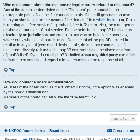
Who do I contact about abusive and/or legal matters related to this board?
Any of the administrators listed on the “The team” page should be an
appropriate point of contact for your complaints. If this still gets no response
then you should contact the owner of the domain (do a
whois lookup
) or, if this
is running on a free service (e.g. Yahoo!, free.fr, f2s.com, etc.), the management
or abuse department of that service. Please note that the phpBB Limited has
absolutely no jurisdiction
and cannot in any way be held liable over how,
where or by whom this board is used. Do not contact the phpBB Limited in
relation to any legal (cease and desist, liable, defamatory comment, etc.)
matter
not directly related
to the phpBB.com website or the discrete software
of phpBB itself. If you do email phpBB Limited
about any third party
use of this
software then you should expect a terse response or no response at all.
Top
How do I contact a board administrator?
All users of the board can use the “Contact us” form, if the option was enabled
by the board administrator.
Members of the board can also use the “The team” link.
Top
Jump to
UKPOC forums home
Board index
Contact us
Powered by
phpBB
® Forum Software © phpBB Limited | SE Square by
PhpBB3 BBCodes