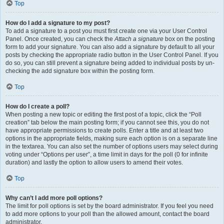
Top
How do I add a signature to my post?
To add a signature to a post you must first create one via your User Control
Panel. Once created, you can check the
Attach a signature
box on the posting
form to add your signature. You can also add a signature by default to all your
posts by checking the appropriate radio button in the User Control Panel. If you
do so, you can still prevent a signature being added to individual posts by un-
checking the add signature box within the posting form.
Top
How do I create a poll?
When posting a new topic or editing the first post of a topic, click the “Poll
creation” tab below the main posting form; if you cannot see this, you do not
have appropriate permissions to create polls. Enter a title and at least two
options in the appropriate fields, making sure each option is on a separate line
in the textarea. You can also set the number of options users may select during
voting under “Options per user”, a time limit in days for the poll (0 for infinite
duration) and lastly the option to allow users to amend their votes.
Top
Why can’t I add more poll options?
The limit for poll options is set by the board administrator. If you feel you need
to add more options to your poll than the allowed amount, contact the board
administrator.