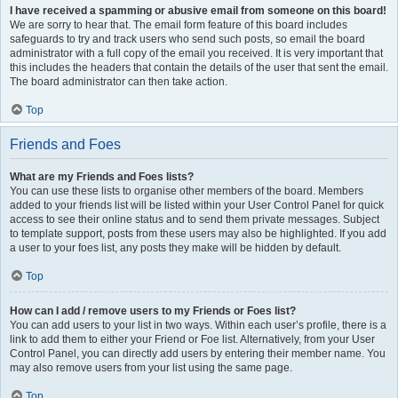
I have received a spamming or abusive email from someone on this board!
We are sorry to hear that. The email form feature of this board includes
safeguards to try and track users who send such posts, so email the board
administrator with a full copy of the email you received. It is very important that
this includes the headers that contain the details of the user that sent the email.
The board administrator can then take action.
Top
Friends and Foes
What are my Friends and Foes lists?
You can use these lists to organise other members of the board. Members
added to your friends list will be listed within your User Control Panel for quick
access to see their online status and to send them private messages. Subject
to template support, posts from these users may also be highlighted. If you add
a user to your foes list, any posts they make will be hidden by default.
Top
How can I add / remove users to my Friends or Foes list?
You can add users to your list in two ways. Within each user’s profile, there is a
link to add them to either your Friend or Foe list. Alternatively, from your User
Control Panel, you can directly add users by entering their member name. You
may also remove users from your list using the same page.
Top