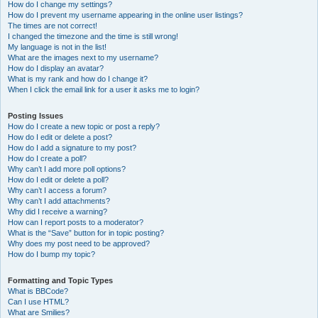
How do I change my settings?
How do I prevent my username appearing in the online user listings?
The times are not correct!
I changed the timezone and the time is still wrong!
My language is not in the list!
What are the images next to my username?
How do I display an avatar?
What is my rank and how do I change it?
When I click the email link for a user it asks me to login?
Posting Issues
How do I create a new topic or post a reply?
How do I edit or delete a post?
How do I add a signature to my post?
How do I create a poll?
Why can’t I add more poll options?
How do I edit or delete a poll?
Why can’t I access a forum?
Why can’t I add attachments?
Why did I receive a warning?
How can I report posts to a moderator?
What is the “Save” button for in topic posting?
Why does my post need to be approved?
How do I bump my topic?
Formatting and Topic Types
What is BBCode?
Can I use HTML?
What are Smilies?