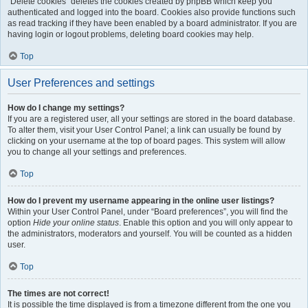
“Delete cookies” deletes the cookies created by phpBB which keep you
authenticated and logged into the board. Cookies also provide functions such
as read tracking if they have been enabled by a board administrator. If you are
having login or logout problems, deleting board cookies may help.
Top
User Preferences and settings
How do I change my settings?
If you are a registered user, all your settings are stored in the board database.
To alter them, visit your User Control Panel; a link can usually be found by
clicking on your username at the top of board pages. This system will allow
you to change all your settings and preferences.
Top
How do I prevent my username appearing in the online user listings?
Within your User Control Panel, under “Board preferences”, you will find the
option
Hide your online status
. Enable this option and you will only appear to
the administrators, moderators and yourself. You will be counted as a hidden
user.
Top
The times are not correct!
It is possible the time displayed is from a timezone different from the one you