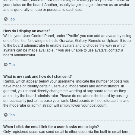
the form of stars, blocks or dots, indicating how many posts you have made or
your status on the board. Another, usually larger, image is known as an avatar
and is generally unique or personal to each user.
Top
How do I display an avatar?
Within your User Control Panel, under “Profile” you can add an avatar by using
one of the four following methods: Gravatar, Gallery, Remote or Upload. It is up
to the board administrator to enable avatars and to choose the way in which
avatars can be made available. If you are unable to use avatars, contact a
board administrator.
Top
What is my rank and how do I change it?
Ranks, which appear below your username, indicate the number of posts you
have made or identify certain users, e.g. moderators and administrators. In
general, you cannot directly change the wording of any board ranks as they
are set by the board administrator. Please do not abuse the board by posting
unnecessarily just to increase your rank. Most boards will not tolerate this and
the moderator or administrator will simply lower your post count.
Top
When I click the email link for a user it asks me to login?
Only registered users can send email to other users via the built-in email form,