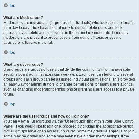
Top
What are Moderators?
Moderators are individuals (or groups of individuals) who look after the forums
from day to day. They have the authority to edit or delete posts and lock,
unlock, move, delete and split topics in the forum they moderate. Generally,
moderators are present to prevent users from going off-topic or posting
abusive or offensive material.
Top
What are usergroups?
Usergroups are groups of users that divide the community into manageable
sections board administrators can work with. Each user can belong to several
groups and each group can be assigned individual permissions. This provides
an easy way for administrators to change permissions for many users at once,
such as changing moderator permissions or granting users access to a private
forum.
Top
Where are the usergroups and how do I join one?
You can view all usergroups via the “Usergroups” link within your User Control
Panel. If you would like to join one, proceed by clicking the appropriate button.
Not all groups have open access, however. Some may require approval to join,
some may be closed and some may even have hidden memberships. If the